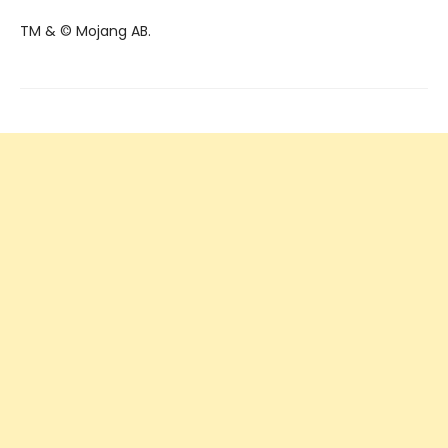
TM & © Mojang AB.