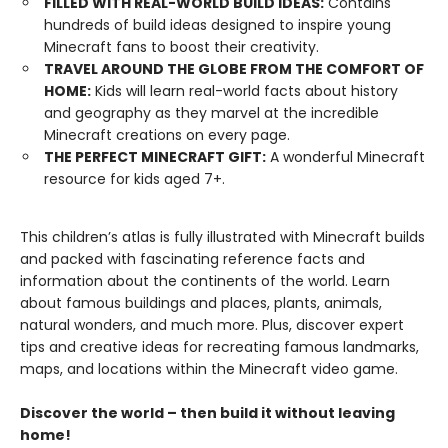
FILLED WITH REAL-WORLD BUILD IDEAS:
Contains
hundreds of build ideas designed to inspire young
Minecraft fans to boost their creativity.
TRAVEL AROUND THE GLOBE FROM THE COMFORT OF
HOME:
Kids will learn real-world facts about history
and geography as they marvel at the incredible
Minecraft creations on every page.
THE PERFECT MINECRAFT GIFT:
A wonderful Minecraft
resource for kids aged 7+.
This children’s atlas is fully illustrated with Minecraft builds
and packed with fascinating reference facts and
information about the continents of the world. Learn
about famous buildings and places, plants, animals,
natural wonders, and much more. Plus, discover expert
tips and creative ideas for recreating famous landmarks,
maps, and locations within the Minecraft video game.
Discover the world – then build it without leaving
home!