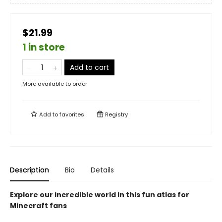
$21.99
1 in store
Add to cart
More available to order
Add to
favorites
Registry
Description
Bio
Details
Explore our incredible world in this fun atlas for
Minecraft fans