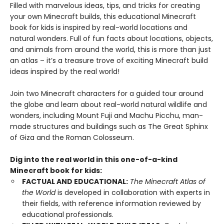
Filled with marvelous ideas, tips, and tricks for creating
your own Minecraft builds, this educational Minecraft
book for kids is inspired by real-world locations and
natural wonders. Full of fun facts about locations, objects,
and animals from around the world, this is more than just
an atlas – it’s a treasure trove of exciting Minecraft build
ideas inspired by the real world!
Join two Minecraft characters for a guided tour around
the globe and learn about real-world natural wildlife and
wonders, including Mount Fuji and Machu Picchu, man-
made structures and buildings such as The Great Sphinx
of Giza and the Roman Colosseum.
Dig into the real world in this one-of-a-kind
Minecraft book for kids:
FACTUAL AND EDUCATIONAL:
The Minecraft Atlas of
the World
is developed in collaboration with experts in
their fields, with reference information reviewed by
educational professionals.