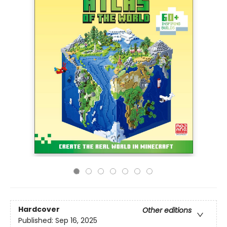
Hardcover
Other editions
Published:
Sep 16, 2025