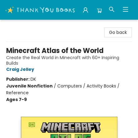
Thank You Bookshop
Go back
Minecraft Atlas of the World
Create the Real World in Minecraft with 60+ Inspiring
Builds
Craig Jelley
Publisher:
DK
Juvenile Nonfiction
/
Computers / Activity Books /
Reference
Ages 7-9