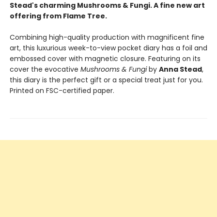
Stead's charming Mushrooms & Fungi. A fine new art
offering from Flame Tree.
Combining high-quality production with magnificent fine
art, this luxurious week-to-view pocket diary has a foil and
embossed cover with magnetic closure. Featuring on its
cover the evocative
Mushrooms & Fungi
by
Anna Stead
,
this diary is the perfect gift or a special treat just for you.
Printed on FSC-certified paper.