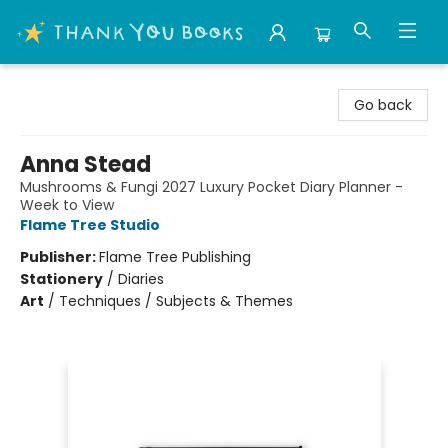
Thank You Bookshop
Go back
Anna Stead
Mushrooms & Fungi 2027 Luxury Pocket Diary Planner -
Week to View
Flame Tree Studio
Publisher:
Flame Tree Publishing
Stationery
/
Diaries
Art
/
Techniques / Subjects & Themes