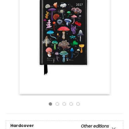
Hardcover
Other editions