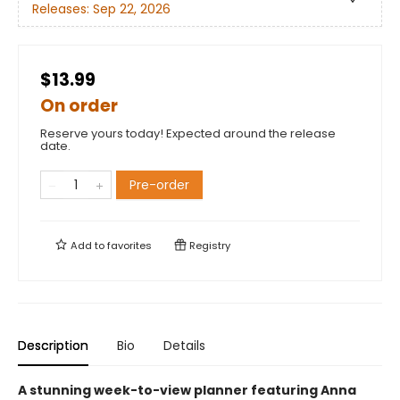
Releases:
Sep 22, 2026
$13.99
On order
Reserve yours today! Expected around the release
date.
Pre-order
Add to
favorites
Registry
Description
Bio
Details
A stunning week-to-view planner featuring Anna