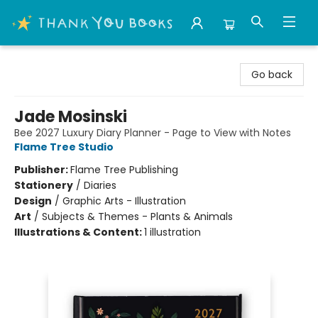
Thank You Bookshop
Go back
Jade Mosinski
Bee 2027 Luxury Diary Planner - Page to View with Notes
Flame Tree Studio
Publisher:
Flame Tree Publishing
Stationery
/
Diaries
Design
/
Graphic Arts - Illustration
Art
/
Subjects & Themes - Plants & Animals
Illustrations & Content:
1 illustration