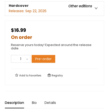
Hardcover
Other editions
Releases:
Sep 22, 2026
$16.99
On order
Reserve yours today! Expected around the release
date.
Pre-order
Add to
favorites
Registry
Description
Bio
Details