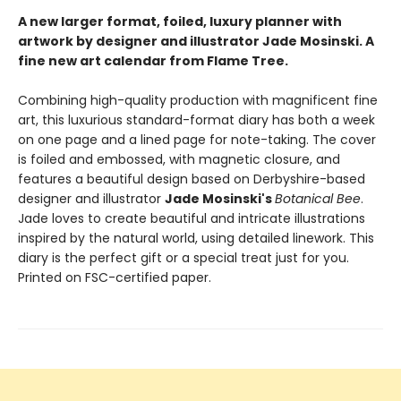
A new larger format, foiled, luxury planner with
artwork by designer and illustrator Jade Mosinski. A
fine new art calendar from Flame Tree.
Combining high-quality production with magnificent fine
art, this luxurious standard-format diary has both a week
on one page and a lined page for note-taking. The cover
is foiled and embossed, with magnetic closure, and
features a beautiful design based on Derbyshire-based
designer and illustrator
Jade Mosinski's
Botanical Bee
.
Jade loves to create beautiful and intricate illustrations
inspired by the natural world, using detailed linework. This
diary is the perfect gift or a special treat just for you.
Printed on FSC-certified paper.