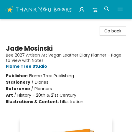
Thank You Bookshop
Go back
Jade Mosinski
Bee 2027 Artisan Art Vegan Leather Diary Planner - Page
to View with Notes
Flame Tree Studio
Publisher:
Flame Tree Publishing
Stationery
/
Diaries
Reference
/
Planners
Art
/
History - 20th & 21st Century
Illustrations & Content:
1 illustration