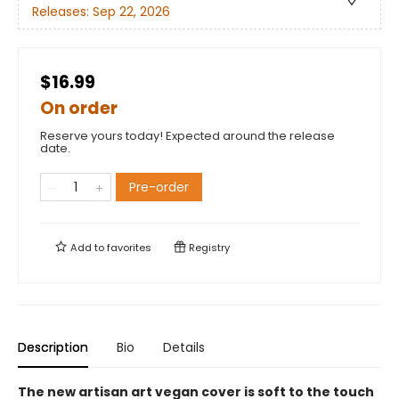
Releases:
Sep 22, 2026
$16.99
On order
Reserve yours today! Expected around the release
date.
Pre-order
Add to
favorites
Registry
Description
Bio
Details
The new artisan art vegan cover is soft to the touch