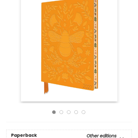
Paperback
Other editions