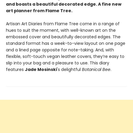
and boasts a beautiful decorated edge. A fine new
art planner from Flame Tree.
Artisan Art Diaries from Flame Tree come in a range of
hues to suit the moment, with well-known art on the
embossed cover and beautifully decorated edges. The
standard format has a week-to-view layout on one page
and a lined page opposite for note-taking. And, with
flexible, soft-touch vegan leather covers, they’re easy to
slip into your bag and a pleasure to use. This diary
features
Jade Mosinski
's delightful
Botanical Bee
.