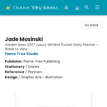
Thank You Bookshop
Go back
Jade Mosinski
Garden Bees 2027 Luxury Slimline Pocket Diary Planner –
Week to View
Flame Tree Studio
Publisher:
Flame Tree Publishing
Stationery
/
Diaries
Reference
/
Planners
Design
/
Graphic Arts - Illustration