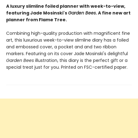
A luxury slimline foiled planner with week-to-view,
featuring Jade Mosinski's
Garden Bees
. A fine new art
planner from Flame Tree.
Combining high-quality production with magnificent fine
art, this luxurious week-to-view slimline diary has a foiled
and embossed cover, a pocket and and two ribbon
markers. Featuring on its cover Jade Mosinski's delightful
Garden Bees
illustration, this diary is the perfect gift or a
special treat just for you. Printed on FSC-certified paper.