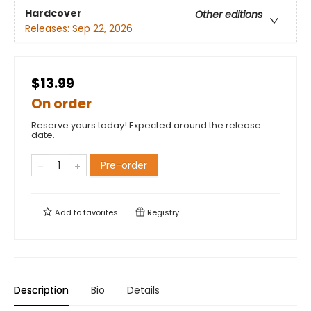
Hardcover
Other editions
Releases:
Sep 22, 2026
$13.99
On order
Reserve yours today! Expected around the release
date.
Pre-order
Add to
favorites
Registry
Description
Bio
Details