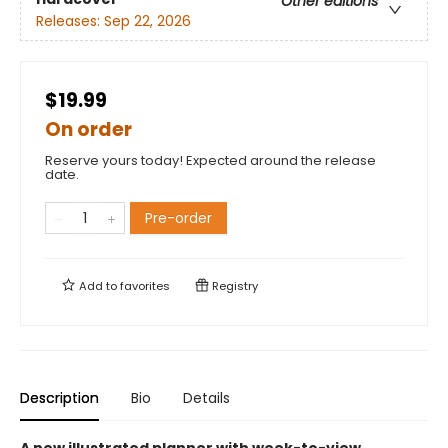
Other editions
Releases:
Sep 22, 2026
$19.99
On order
Reserve yours today! Expected around the release
date.
Pre-order
Add to
favorites
Registry
Description
Bio
Details