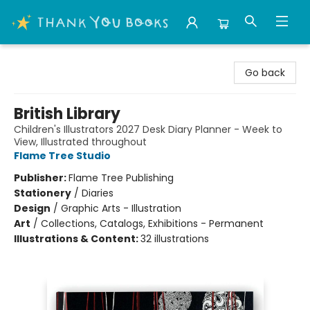
Thank You Bookshop
Go back
British Library
Children's Illustrators 2027 Desk Diary Planner - Week to
View, Illustrated throughout
Flame Tree Studio
Publisher:
Flame Tree Publishing
Stationery
/
Diaries
Design
/
Graphic Arts - Illustration
Art
/
Collections, Catalogs, Exhibitions - Permanent
Illustrations & Content:
32 illustrations