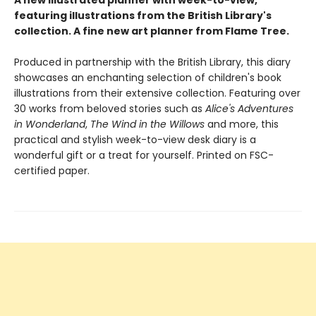
A new illustrated planner with week-to-view,
featuring illustrations from the British Library's
collection. A fine new art planner from Flame Tree.
Produced in partnership with the British Library, this diary
showcases an enchanting selection of children's book
illustrations from their extensive collection. Featuring over
30 works from beloved stories such as
Alice's Adventures
in Wonderland
,
The Wind in the Willows
and more, this
practical and stylish week-to-view desk diary is a
wonderful gift or a treat for yourself. Printed on FSC-
certified paper.