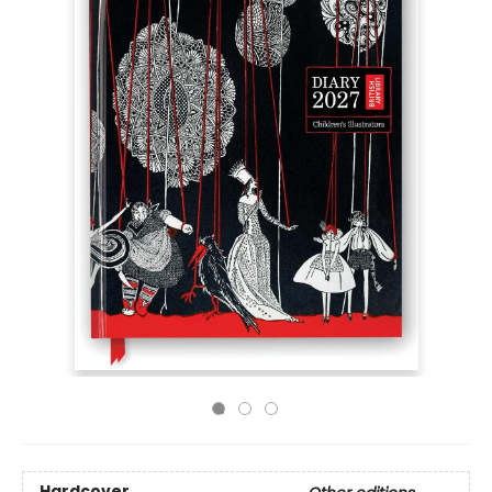
Hardcover