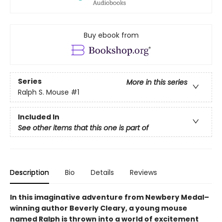
Buy ebook from
Series
More in this series
Ralph S. Mouse
#1
Included In
See other items that this one is part of
Description
Bio
Details
Reviews
In this imaginative adventure from Newbery Medal–
winning author Beverly Cleary, a young mouse
named Ralph is thrown into a world of excitement