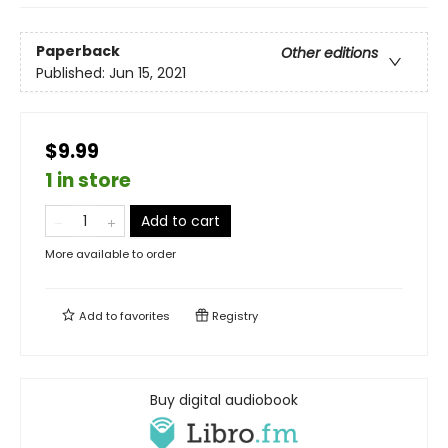
Paperback
Other editions
Published:
Jun 15, 2021
$9.99
1 in store
Add to cart
More available to order
Add to
favorites
Registry
Buy digital audiobook