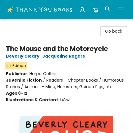
Thank You Bookshop
Go back
The Mouse and the Motorcycle
Beverly Cleary
,
Jacqueline Rogers
1st Edition
Publisher:
HarperCollins
Juvenile Fiction
/
Readers - Chapter Books / Humorous
Stories / Animals - Mice, Hamsters, Guinea Pigs, etc.
Ages 8-12
Illustrations & Content:
b&w