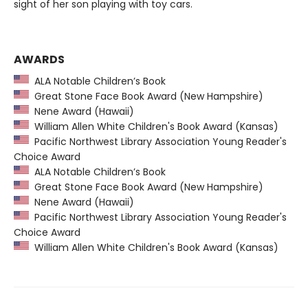
sight of her son playing with toy cars.
AWARDS
ALA Notable Children’s Book
Great Stone Face Book Award (New Hampshire)
Nene Award (Hawaii)
William Allen White Children's Book Award (Kansas)
Pacific Northwest Library Association Young Reader's
Choice Award
ALA Notable Children’s Book
Great Stone Face Book Award (New Hampshire)
Nene Award (Hawaii)
Pacific Northwest Library Association Young Reader's
Choice Award
William Allen White Children's Book Award (Kansas)