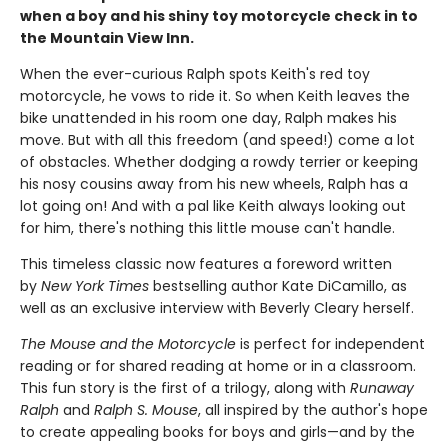
when a boy and his shiny toy motorcycle check in to
the Mountain View Inn.
When the ever-curious Ralph spots Keith's red toy
motorcycle, he vows to ride it. So when Keith leaves the
bike unattended in his room one day, Ralph makes his
move. But with all this freedom (and speed!) come a lot
of obstacles. Whether dodging a rowdy terrier or keeping
his nosy cousins away from his new wheels, Ralph has a
lot going on! And with a pal like Keith always looking out
for him, there's nothing this little mouse can't handle.
This timeless classic now features a foreword written
by
New York Times
bestselling author Kate DiCamillo, as
well as an exclusive interview with Beverly Cleary herself.
The Mouse and the Motorcycle
is perfect for independent
reading or for shared reading at home or in a classroom.
This fun story is the first of a trilogy, along with
Runaway
Ralph
and
Ralph S. Mouse
, all inspired by the author's hope
to create appealing books for boys and girls—and by the