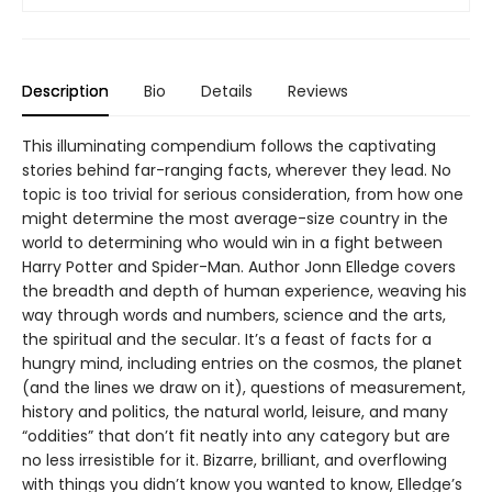
Description
Bio
Details
Reviews
This illuminating compendium follows the captivating
stories behind far-ranging facts, wherever they lead. No
topic is too trivial for serious consideration, from how one
might determine the most average-size country in the
world to determining who would win in a fight between
Harry Potter and Spider-Man. Author Jonn Elledge covers
the breadth and depth of human experience, weaving his
way through words and numbers, science and the arts,
the spiritual and the secular. It’s a feast of facts for a
hungry mind, including entries on the cosmos, the planet
(and the lines we draw on it), questions of measurement,
history and politics, the natural world, leisure, and many
“oddities” that don’t fit neatly into any category but are
no less irresistible for it. Bizarre, brilliant, and overflowing
with things you didn’t know you wanted to know, Elledge’s