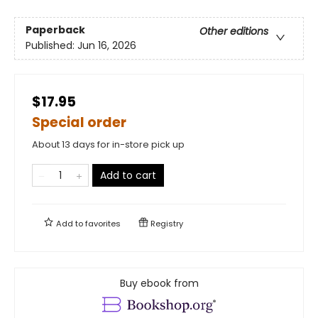
Paperback
Other editions
Published:
Jun 16, 2026
$17.95
Special order
About 13 days for in-store pick up
Add to cart
Add to
favorites
Registry
Buy ebook from