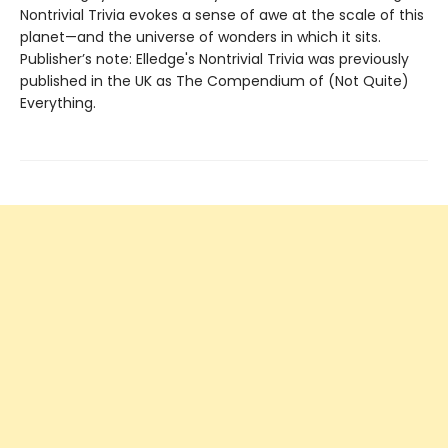
Nontrivial Trivia evokes a sense of awe at the scale of this
planet—and the universe of wonders in which it sits.
Publisher’s note: Elledge's Nontrivial Trivia was previously
published in the UK as The Compendium of (Not Quite)
Everything.