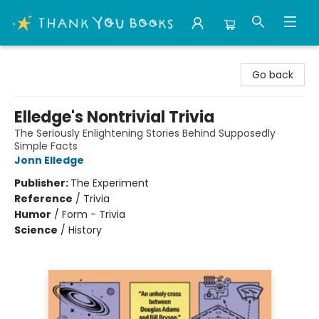
Thank You Bookshop
Go back
Elledge's Nontrivial Trivia
The Seriously Enlightening Stories Behind Supposedly
Simple Facts
Jonn Elledge
Publisher:
The Experiment
Reference
/
Trivia
Humor
/
Form - Trivia
Science
/
History