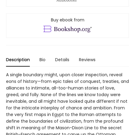
Buy ebook from
Description
Bio
Details
Reviews
A single boundary might, upon closer inspection, reveal
eons of history—from epic tales of conquest, treaties, and
alliances to intimate, all-too-human stories of love,
greed, and folly. None of the lines we know today were
inevitable, and all might have looked quite different if not
for the intricate interplay of chance and ambition. From
the very first maps in Egypt to the Roman attempts to
define the boundaries of civilization, from the profound
shift in meaning of the Mason-Dixon Line to the secret
British-French agreement to carve up the Ottoman