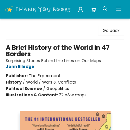
Thank You Bookshop
Go back
A Brief History of the World in 47
Borders
Surprising Stories Behind the Lines on Our Maps
Jonn Elledge
Publisher:
The Experiment
History
/
World / Wars & Conflicts
Political Science
/
Geopolitics
Illustrations & Content:
22 b&w maps