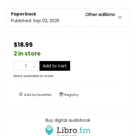
Paperback
Other editions
Published:
Sep 02, 2025
$18.95
2 in store
Add to cart
More available to order
Add to
favorites
Registry
Buy digital audiobook