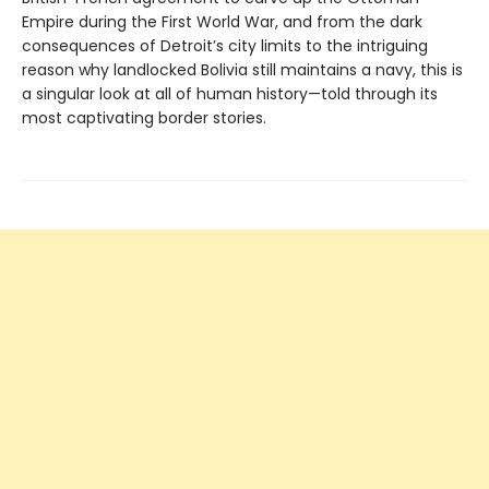
Empire during the First World War, and from the dark
consequences of Detroit’s city limits to the intriguing
reason why landlocked Bolivia still maintains a navy, this is
a singular look at all of human history—told through its
most captivating border stories.