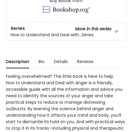
Buy ebook from
Series
More in this series
How to Understand and Deal with...Series
Description
Bio
Details
Reviews
Feeling overwhelmed? This little book is here to help.
How to Understand and Deal with Anger is a friendly,
accessible guide with all the information and advice you
need to identify the sources of your anger and take
practical steps to reduce or manage distressing
outbursts. By learning the science behind anger and
understanding how it affects your mind and body, you’ll
start to dismantle its hold on you. And with practical ways
to stop it in its tracks—including physical and therapeutic