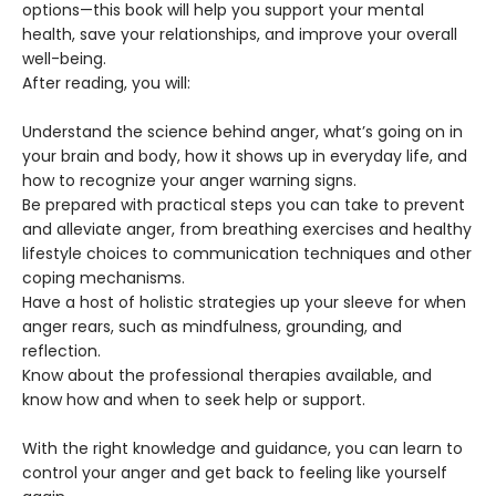
options—this book will help you support your mental
health, save your relationships, and improve your overall
well-being.
After reading, you will:
Understand the science behind anger, what’s going on in
your brain and body, how it shows up in everyday life, and
how to recognize your anger warning signs.
Be prepared with practical steps you can take to prevent
and alleviate anger, from breathing exercises and healthy
lifestyle choices to communication techniques and other
coping mechanisms.
Have a host of holistic strategies up your sleeve for when
anger rears, such as mindfulness, grounding, and
reflection.
Know about the professional therapies available, and
know how and when to seek help or support.
With the right knowledge and guidance, you can learn to
control your anger and get back to feeling like yourself