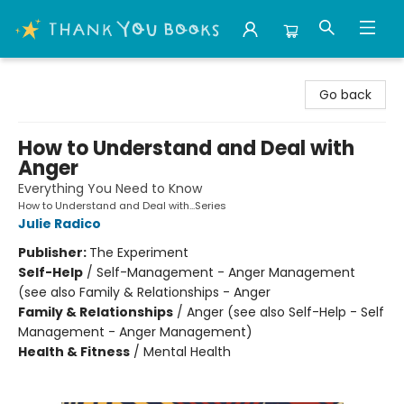
Thank You Bookshop
Go back
How to Understand and Deal with
Anger
Everything You Need to Know
How to Understand and Deal with...Series
Julie Radico
Publisher:
The Experiment
Self-Help
/
Self-Management - Anger Management
(see also Family & Relationships - Anger
Family & Relationships
/
Anger (see also Self-Help - Self
Management - Anger Management)
Health & Fitness
/
Mental Health