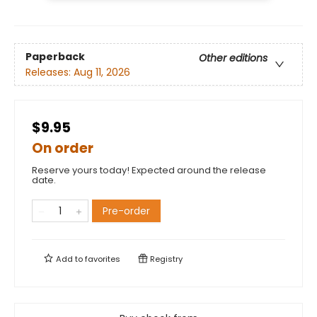
Paperback
Other editions
Releases:
Aug 11, 2026
$9.95
On order
Reserve yours today! Expected around the release
date.
Pre-order
Add to
favorites
Registry