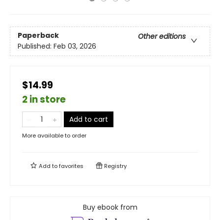
Paperback
Other editions
Published:
Feb 03, 2026
$14.99
2 in store
Add to cart
More available to order
Add to
favorites
Registry
Buy ebook from