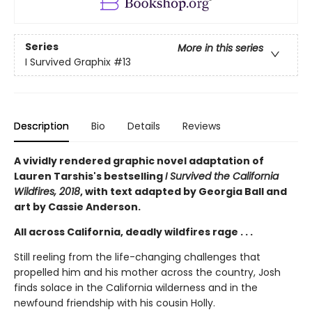
Series
More in this series
I Survived Graphix
#13
Description
Bio
Details
Reviews
A vividly rendered graphic novel adaptation of
Lauren Tarshis's bestselling
I Survived the California
Wildfires, 2018
, with text adapted by Georgia Ball and
art by Cassie Anderson.
All across California, deadly wildfires rage . . .
Still reeling from the life-changing challenges that
propelled him and his mother across the country, Josh
finds solace in the California wilderness and in the
newfound friendship with his cousin Holly.