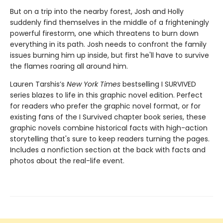
But on a trip into the nearby forest, Josh and Holly
suddenly find themselves in the middle of a frighteningly
powerful firestorm, one which threatens to burn down
everything in its path. Josh needs to confront the family
issues burning him up inside, but first he'll have to survive
the flames roaring all around him.
Lauren Tarshis’s
New York Times
bestselling I SURVIVED
series blazes to life in this graphic novel edition. Perfect
for readers who prefer the graphic novel format, or for
existing fans of the I Survived chapter book series, these
graphic novels combine historical facts with high-action
storytelling that's sure to keep readers turning the pages.
Includes a nonfiction section at the back with facts and
photos about the real-life event.