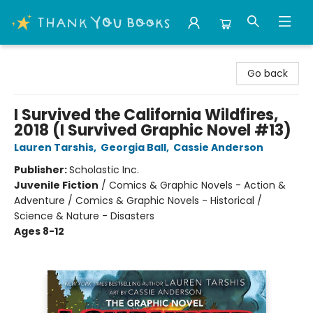
Thank You Bookshop
Go back
I Survived the California Wildfires,
2018 (I Survived Graphic Novel #13)
Lauren Tarshis
,
Georgia Ball
,
Cassie Anderson
Publisher:
Scholastic Inc.
Juvenile Fiction
/
Comics & Graphic Novels - Action &
Adventure / Comics & Graphic Novels - Historical /
Science & Nature - Disasters
Ages 8-12