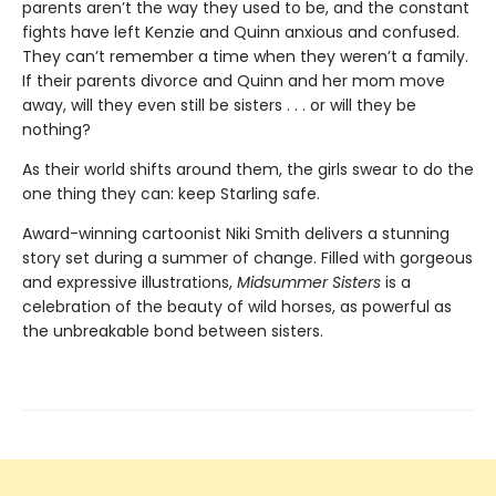
parents aren’t the way they used to be, and the constant
fights have left Kenzie and Quinn anxious and confused.
They can’t remember a time when they weren’t a family.
If their parents divorce and Quinn and her mom move
away, will they even still be sisters . . . or will they be
nothing?
As their world shifts around them, the girls swear to do the
one thing they can: keep Starling safe.
Award-winning cartoonist Niki Smith delivers a stunning
story set during a summer of change. Filled with gorgeous
and expressive illustrations,
Midsummer Sisters
is a
celebration of the beauty of wild horses, as powerful as
the unbreakable bond between sisters.