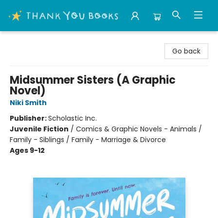
Thank You Bookshop
Go back
Midsummer Sisters (A Graphic
Novel)
Niki Smith
Publisher:
Scholastic Inc.
Juvenile Fiction
/
Comics & Graphic Novels - Animals /
Family - Siblings / Family - Marriage & Divorce
Ages 9-12