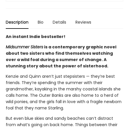
Description
Bio
Details
Reviews
An instant Indie bestseller!
Midsummer Sisters
is a contemporary graphic novel
about two sisters who find themselves watching
over a wild foal during a summer of change. A
stunning story about the power of sisterhood.
Kenzie and Quinn aren’t just stepsisters — they’re best
friends. They’re spending the summer with their
grandmother, kayaking in the marshy coastal islands she
calls home. The Outer Banks are also home to a herd of
wild ponies, and the girls fall in love with a fragile newborn
foal that they name Starling.
But even blue skies and sandy beaches can’t distract
from what’s going on back home. Things between their