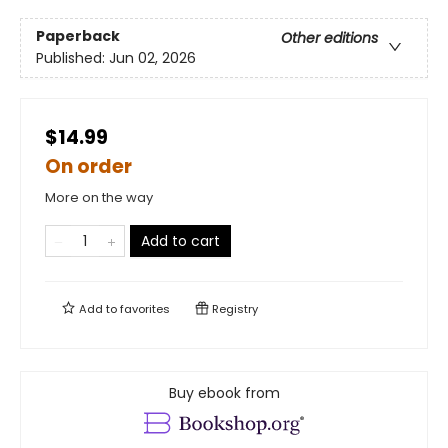
Paperback
Other editions
Published:
Jun 02, 2026
$14.99
On order
More on the way
Add to cart
Add to
favorites
Registry
Buy ebook from