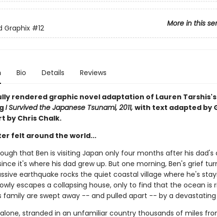
More in this se
ed Graphix
#12
n
Bio
Details
Reviews
ully rendered graphic novel adaptation of Lauren Tarshis's
ng
I Survived the Japanese Tsunami, 2011,
with text adapted by 
rt by Chris Chalk.
er felt around the world...
nough that Ben is visiting Japan only four months after his dad's
since it's where his dad grew up. But one morning, Ben's grief tur
sive earthquake rocks the quiet coastal village where he's stayi
owly escapes a collapsing house, only to find that the ocean is r
s family are swept away -- and pulled apart -- by a devastating
 alone, stranded in an unfamiliar country thousands of miles f