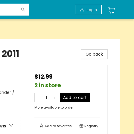
Login
2011
Go back
$12.99
2 in store
ander /
Add to cart
 -
More available to order
ons
Add to
favorites
Registry