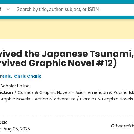
d
rvived the Japanese Tsunami, 
urvived Graphic Novel #12)
rshis
,
Chris Chalik
:
Scholastic Inc.
iction
/
Comics & Graphic Novels - Asian American & Pacific Isl
raphic Novels - Action & Adventure / Comics & Graphic Novels
ack
Other editi
d:
Aug 05, 2025