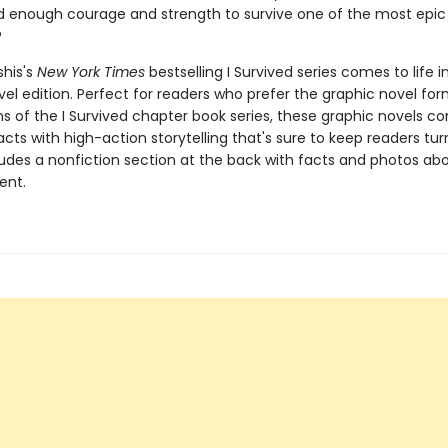
d enough courage and strength to survive one of the most epic 
?
shis's
New York Times
bestselling I Survived series comes to life in
el edition. Perfect for readers who prefer the graphic novel form
ns of the I Survived chapter book series, these graphic novels c
facts with high-action storytelling that's sure to keep readers tur
ludes a nonfiction section at the back with facts and photos ab
ent.