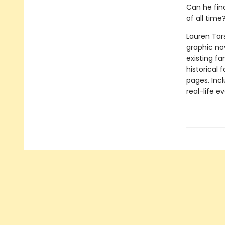
Can he fin
of all time
Lauren Tar
graphic nov
existing fa
historical 
pages. Inc
real-life ev