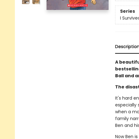
Series
I Surviv
Descriptio
A beautif
bestselli
Ball and a
The disast
It's hard e
especially 
when a mas
family narr
Ben and hi
Now Ben is