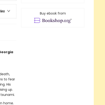
ries
Buy ebook from
Georgia
 death,
ns to fear
ng. His
ising up.
 tsunami.
rom home.