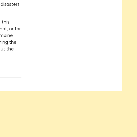
disasters
 this
at, or for
ombine
ning the
out the