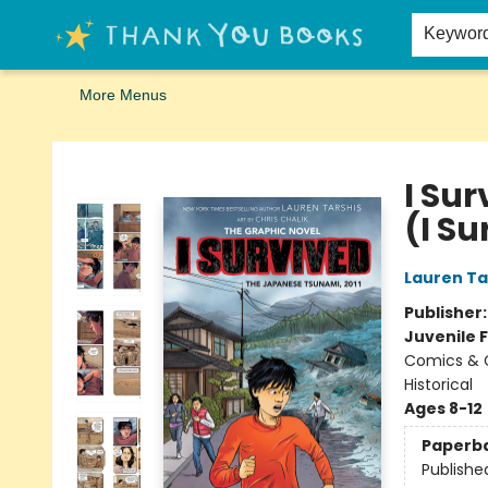
Home
Browse
Merch
Signed First Editions Club
Events
Gift Cards
School Summer Reading
Request Forms
Contact & Hours
Keywor
More Menus
Thank You Bookshop
I Su
(I S
Lauren Ta
Publisher
Juvenile F
Comics & G
Historical
Ages 8-12
Paperb
Publishe