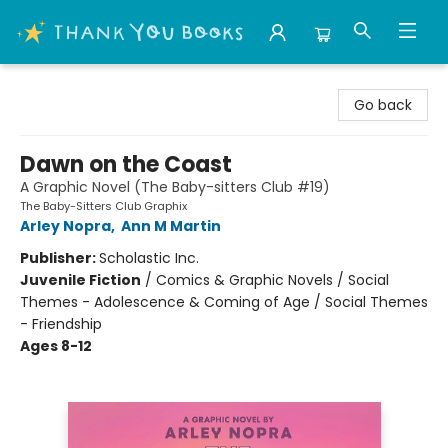
Thank You Bookshop
Go back
Dawn on the Coast
A Graphic Novel (The Baby-sitters Club #19)
The Baby-Sitters Club Graphix
Arley Nopra
,
Ann M Martin
Publisher:
Scholastic Inc.
Juvenile Fiction
/
Comics & Graphic Novels / Social
Themes - Adolescence & Coming of Age / Social Themes
- Friendship
Ages 8-12