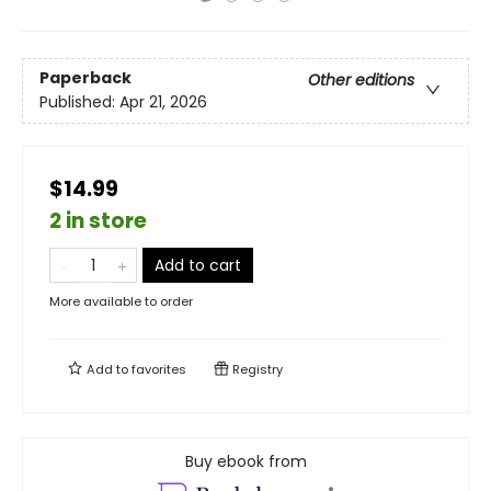
Paperback
Other editions
Published:
Apr 21, 2026
$14.99
2 in store
Add to cart
More available to order
Add to
favorites
Registry
Buy ebook from