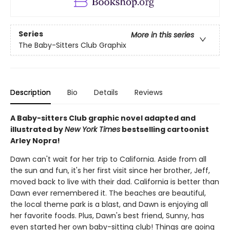
Series
More in this series
The Baby-Sitters Club Graphix
Description
Bio
Details
Reviews
A Baby-sitters Club graphic novel adapted and
illustrated by
New York Times
bestselling cartoonist
Arley Nopra!
Dawn can't wait for her trip to California. Aside from all
the sun and fun, it's her first visit since her brother, Jeff,
moved back to live with their dad. California is better than
Dawn ever remembered it. The beaches are beautiful,
the local theme park is a blast, and Dawn is enjoying all
her favorite foods. Plus, Dawn's best friend, Sunny, has
even started her own baby-sitting club! Things are going