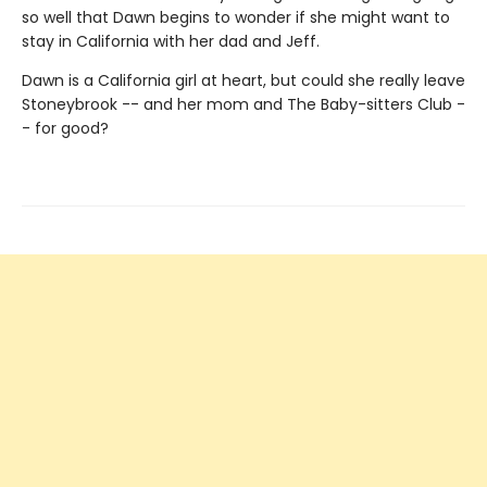
so well that Dawn begins to wonder if she might want to
stay in California with her dad and Jeff.
Dawn is a California girl at heart, but could she really leave
Stoneybrook -- and her mom and The Baby-sitters Club -
- for good?