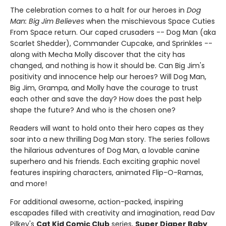
The celebration comes to a halt for our heroes in
Dog
Man: Big Jim Believes
when the mischievous Space Cuties
From Space return. Our caped crusaders -- Dog Man (aka
Scarlet Shedder), Commander Cupcake, and Sprinkles --
along with Mecha Molly discover that the city has
changed, and nothing is how it should be. Can Big Jim's
positivity and innocence help our heroes? Will Dog Man,
Big Jim, Grampa, and Molly have the courage to trust
each other and save the day? How does the past help
shape the future? And who is the chosen one?
Readers will want to hold onto their hero capes as they
soar into a new thrilling Dog Man story. The series follows
the hilarious adventures of Dog Man, a lovable canine
superhero and his friends. Each exciting graphic novel
features inspiring characters, animated Flip-O-Ramas,
and more!
For additional awesome, action-packed, inspiring
escapades filled with creativity and imagination, read Dav
Pilkey's
Cat Kid Comic Club
series,
Super Diaper Baby