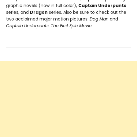
graphic novels (now in full color),
Captain Underpants
series, and
Dragon
series. Also be sure to check out the
two acclaimed major motion pictures:
Dog Man
and
Captain Underpants: The First Epic Movie
.