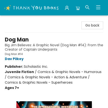
Thank You Bookshop
Go back
Dog Man
Big Jim Believes: A Graphic Novel (Dog Man #14): From the
Creator of Captain Underpants
Dog Man #14
Dav Pilkey
Publisher:
Scholastic Inc.
Juvenile Fiction
/
Comics & Graphic Novels - Humorous
/ Comics & Graphic Novels - Action & Adventure /
Comics & Graphic Novels - Superheroes
Ages 7+