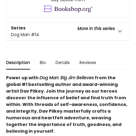
Series
More in this series
Dog Man
#14
Description
Bio
Details
Reviews
Power up with
Dog Man: Big Jim Believes
from the
global #1 bestselling author and award-winning
artist Dav Pilkey. Join the journey as our heroes
discover the influence of belief and find truth from
within. With threads of self-awareness, confidence,
and integrity, Dav Pilkey masterfully crafts a
humorous and heartfelt adventure, weaving
together the importance of truth, goodness, and
believing in yourself.