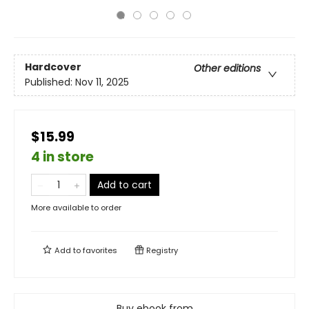
Hardcover
Other editions
Published:
Nov 11, 2025
$15.99
4 in store
Add to cart
More available to order
Add to
favorites
Registry
Buy ebook from