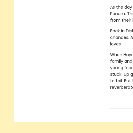
As the day 
Panem. This
from their
Back in Dis
chances. Al
loves.
When Haymit
family and 
young frie
stuck-up g
to fail. Bu
reverberat