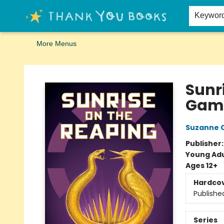
Home
Browse
Merch
Signed First Editions Club
Events
Gift Cards
School Summer Reading
Request Forms
Contact & Hours
Keywor
More Menus
Thank You Bookshop
Sunr
Gam
Suzanne C
Publisher
Young Adu
Ages 12+
Hardco
Publishe
Series