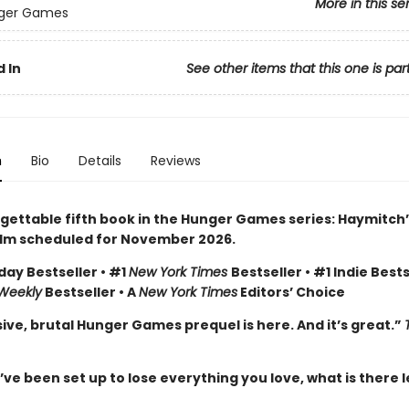
More in this se
ger Games
 In
See other items that this one is par
n
Bio
Details
Reviews
gettable fifth book in the Hunger Games series: Haymitch’
ilm scheduled for November 2026.
day Bestseller • #1
New York Times
Bestseller • #1 Indie Bests
 Weekly
Bestseller • A
New York Times
Editors’ Choice
ive, brutal Hunger Games prequel is here. And it’s great.”
e been set up to lose everything you love, what is there l