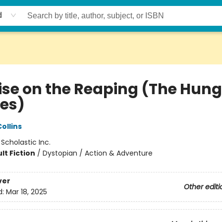
d
ise on the Reaping (The Hung
es)
ollins
:
Scholastic Inc.
lt Fiction
/
Dystopian / Action & Adventure
ver
Other editi
d:
Mar 18, 2025