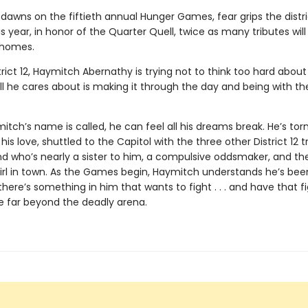
dawns on the fiftieth annual Hunger Games, fear grips the distri
 year, in honor of the Quarter Quell, twice as many tributes wil
 homes.
trict 12, Haymitch Abernathy is trying not to think too hard about
l he cares about is making it through the day and being with the
ch’s name is called, he can feel all his dreams break. He’s tor
his love, shuttled to the Capitol with the three other District 12 t
nd who’s nearly a sister to him, a compulsive oddsmaker, and t
irl in town. As the Games begin, Haymitch understands he’s bee
t there’s something in him that wants to fight . . . and have that f
e far beyond the deadly arena.