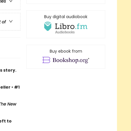
ries
Buy digital audiobook
t of
Buy ebook from
s story.
eller • #1
The New
eft to