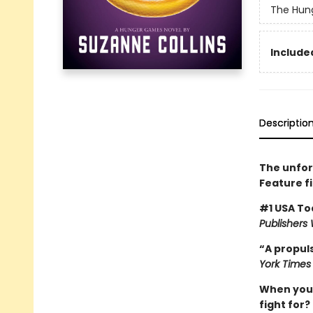
The Hun
Included
Descriptio
The unfor
Feature f
#1 USA To
Publishers
“A propuls
York Times
When you’v
fight for?