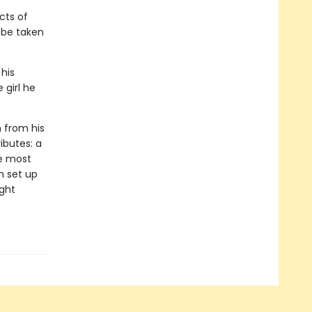
cts of
l be taken
 his
 girl he
n from his
ributes: a
he most
n set up
ight