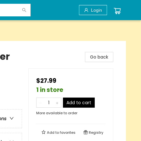
Login
er
Go back
$27.99
1 in store
Add to cart
More available to order
ons
Add to
favorites
Registry