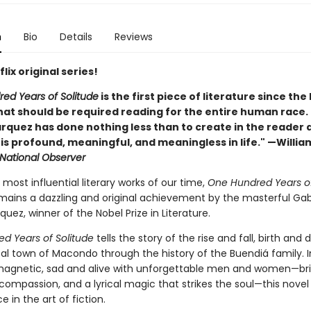
n
Bio
Details
Reviews
lix original series!
ed Years of Solitude
is the first piece of literature since the
at should be required reading for the entire human race. . 
rquez has done nothing less than to create in the reader 
t is profound, meaningful, and meaningless in life." —Willia
National Observer
most influential literary works of our time,
One Hundred Years o
ains a dazzling and original achievement by the masterful Gab
uez, winner of the Nobel Prize in Literature.
d Years of Solitude
tells the story of the rise and fall, birth and 
al town of Macondo through the history of the Buendiá family. I
magnetic, sad and alive with unforgettable men and women—b
 compassion, and a lyrical magic that strikes the soul—this novel 
 in the art of fiction.