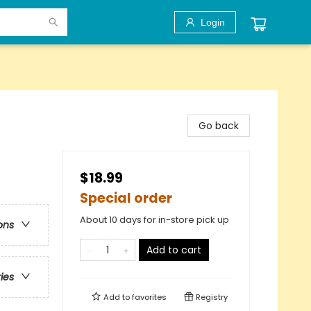
Login
Go back
$18.99
Special order
About 10 days for in-store pick up
ons
Add to cart
ries
Add to
favorites
Registry