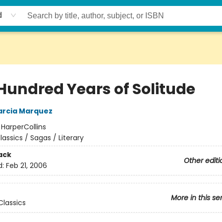
d
Hundred Years of Solitude
arcia Marquez
:
HarperCollins
lassics / Sagas / Literary
ack
Other editi
d:
Feb 21, 2006
More in this se
lassics