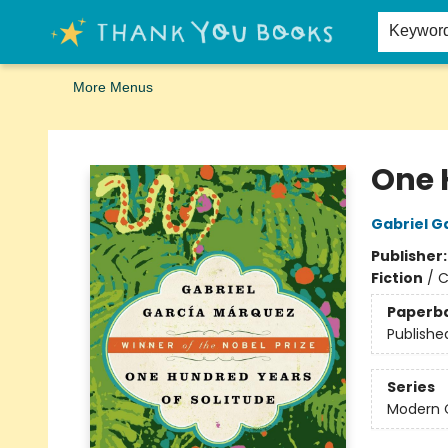
Home
Browse
Merch
Signed First Editions Club
Events
Gift Cards
School Summer Reading
Request Forms
Contact & Hours
Keywor
More Menus
Thank You Bookshop
One 
Gabriel G
Publisher
Fiction
/
C
Paperb
Publishe
Series
Modern C