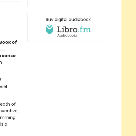
Buy digital audiobook
 Book of
. .
a sense
m
f
riel
death of
nventive,
rimming
is a