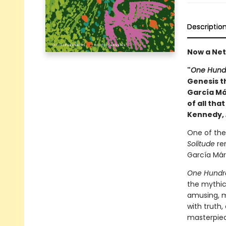
Descriptio
Now a Netf
"
One Hundr
Genesis th
García Má
of all tha
Kennedy,
One of the 
Solitude
rem
García Márq
One Hundre
the mythic
amusing, 
with truth,
masterpiece