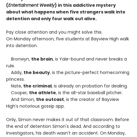
(
Entertainment Weekly
) in this addictive mystery
about what happens when five strangers walk into
detention and only four walk out alive.
Pay close attention and you might solve this.
On Monday afternoon, five students at Bayview High walk
into detention.
Bronwyn,
the brain
, is Yale-bound and never breaks a
rule.
Addy,
the beauty
, is the picture-perfect homecoming
princess.
Nate,
the criminal
, is already on probation for dealing.
Cooper,
the athlete
, is the all-star baseball pitcher.
And Simon,
the outcast
, is the creator of Bayview
High’s notorious gossip app.
Only, Simon never makes it out of that classroom. Before
the end of detention Simon's dead. And according to
investigators, his death wasn’t an accident. On Monday,