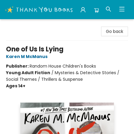
Thank You Bookshop
Go back
One of Us Is Lying
Karen M McManus
Publisher:
Random House Children's Books
Young Adult Fiction
/
Mysteries & Detective Stories /
Social Themes / Thrillers & Suspense
Ages 14+