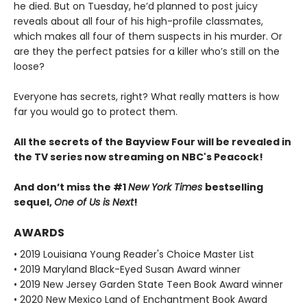
he died. But on Tuesday, he’d planned to post juicy
reveals about all four of his high-profile classmates,
which makes all four of them suspects in his murder. Or
are they the perfect patsies for a killer who’s still on the
loose?
Everyone has secrets, right? What really matters is how
far you would go to protect them.
All the secrets of the Bayview Four will be revealed in
the TV series now streaming on NBC's Peacock!
And don’t miss the #1
New York Times
bestselling
sequel,
One of Us is Next
!
AWARDS
• 2019 Louisiana Young Reader's Choice Master List
• 2019 Maryland Black-Eyed Susan Award winner
• 2019 New Jersey Garden State Teen Book Award winner
• 2020 New Mexico Land of Enchantment Book Award