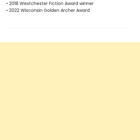
• 2018 Westchester Fiction Award winner
• 2022 Wisconsin Golden Archer Award