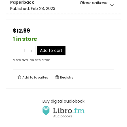
Paperback
Other editions
Published:
Feb 28, 2023
$12.99
1 in store
Add to cart
More available to order
Add to
favorites
Registry
Buy digital audiobook