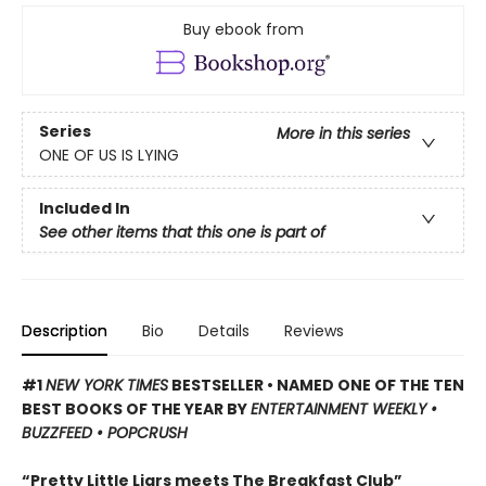
Buy ebook from
Series
More in this series
ONE OF US IS LYING
Included In
See other items that this one is part of
Description
Bio
Details
Reviews
#1
NEW YORK TIMES
BESTSELLER • NAMED ONE OF THE TEN
BEST BOOKS OF THE YEAR BY
ENTERTAINMENT WEEKLY •
BUZZFEED • POPCRUSH
“Pretty Little Liars meets The Breakfast Club”