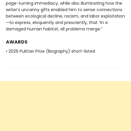
page-turning immediacy, while also illuminating how the
writer’s uncanny gifts enabled him to sense connections
between ecological decline, racism, and labor exploitation
—to express, eloquently and presciently, that “in a
damaged human habitat, all problems merge.”
AWARDS
• 2026 Pulitzer Prize (Biography) short-listed