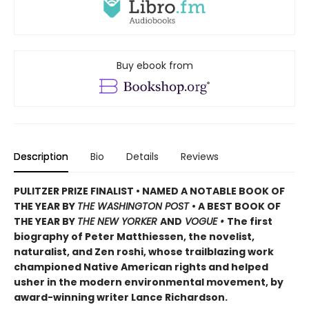
Buy ebook from
Description
Bio
Details
Reviews
PULITZER PRIZE FINALIST • NAMED A NOTABLE BOOK OF
THE YEAR BY
THE WASHINGTON POST
• A BEST BOOK OF
THE YEAR BY
THE NEW YORKER
AND
VOGUE •
The first
biography of Peter Matthiessen, the novelist,
naturalist, and Zen roshi, whose trailblazing work
championed Native American rights and helped
usher in the modern environmental movement, by
award-winning writer Lance Richardson.