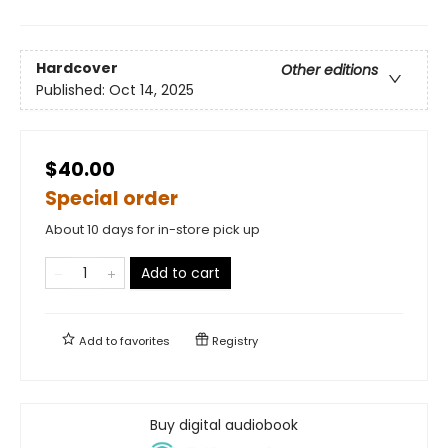
Hardcover
Other editions
Published:
Oct 14, 2025
$40.00
Special order
About 10 days for in-store pick up
Add to cart
Add to
favorites
Registry
Buy digital audiobook