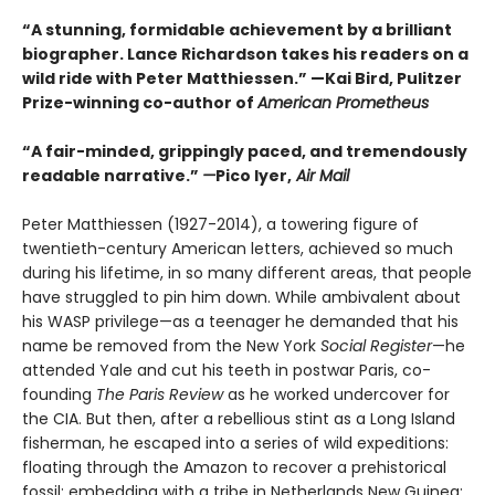
“A stunning, formidable achievement by a brilliant
biographer. Lance Richardson takes his readers on a
wild ride with Peter Matthiessen.” —Kai Bird, Pulitzer
Prize-winning co-author of
American Prometheus
“A fair-minded, grippingly paced, and tremendously
readable narrative.”
—
Pico Iyer,
Air Mail
Peter Matthiessen (1927-2014), a towering figure of
twentieth-century American letters, achieved so much
during his lifetime, in so many different areas, that people
have struggled to pin him down. While ambivalent about
his WASP privilege—as a teenager he demanded that his
name be removed from the New York
Social Register
—he
attended Yale and cut his teeth in postwar Paris, co-
founding
The Paris Review
as he worked undercover for
the CIA. But then, after a rebellious stint as a Long Island
fisherman, he escaped into a series of wild expeditions:
floating through the Amazon to recover a prehistorical
fossil; embedding with a tribe in Netherlands New Guinea;