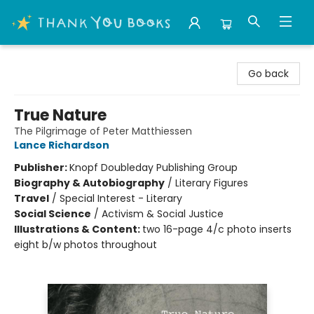
Thank You Bookshop
Go back
True Nature
The Pilgrimage of Peter Matthiessen
Lance Richardson
Publisher:
Knopf Doubleday Publishing Group
Biography & Autobiography
/
Literary Figures
Travel
/
Special Interest - Literary
Social Science
/
Activism & Social Justice
Illustrations & Content:
two 16-page 4/c photo inserts
eight b/w photos throughout