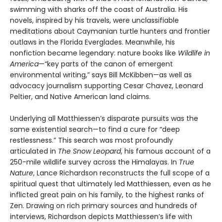
swimming with sharks off the coast of Australia. His
novels, inspired by his travels, were unclassifiable
meditations about Caymanian turtle hunters and frontier
outlaws in the Florida Everglades. Meanwhile, his
nonfiction became legendary: nature books like
Wildlife in
America
—“key parts of the canon of emergent
environmental writing,” says Bill McKibben—as well as
advocacy journalism supporting Cesar Chavez, Leonard
Peltier, and Native American land claims.
Underlying all Matthiessen’s disparate pursuits was the
same existential search—to find a cure for “deep
restlessness.” This search was most profoundly
articulated in
The Snow Leopard
, his famous account of a
250-mile wildlife survey across the Himalayas. In
True
Nature
, Lance Richardson reconstructs the full scope of a
spiritual quest that ultimately led Matthiessen, even as he
inflicted great pain on his family, to the highest ranks of
Zen. Drawing on rich primary sources and hundreds of
interviews, Richardson depicts Matthiessen’s life with