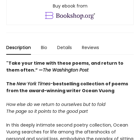
Buy ebook from
Description
Bio
Details
Reviews
"Take your time with these poems, and return to
them often.” —
The Washington Post
The
New York Times-
bestselling collection of poems
from the award-winning writer Ocean Vuong
How else do we return to ourselves but to fold
The page so it points to the good part
In this deeply intimate second poetry collection, Ocean
Vuong searches for life among the aftershocks of
personal and social loss, embodying the paradox of sitting