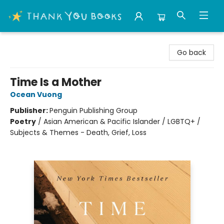
Thank You Bookshop
Go back
Time Is a Mother
Ocean Vuong
Publisher:
Penguin Publishing Group
Poetry
/
Asian American & Pacific Islander / LGBTQ+ /
Subjects & Themes - Death, Grief, Loss