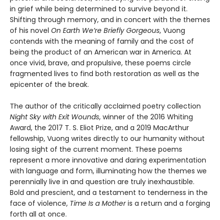
in grief while being determined to survive beyond it.
Shifting through memory, and in concert with the themes
of his novel
On Earth We’re Briefly Gorgeous
, Vuong
contends with the meaning of family and the cost of
being the product of an American war in America. At
once vivid, brave, and propulsive, these poems circle
fragmented lives to find both restoration as well as the
epicenter of the break.
The author of the critically acclaimed poetry collection
Night Sky with Exit Wounds
, winner of the 2016 Whiting
Award, the 2017 T. S. Eliot Prize, and a 2019 MacArthur
fellowship, Vuong writes directly to our humanity without
losing sight of the current moment. These poems
represent a more innovative and daring experimentation
with language and form, illuminating how the themes we
perennially live in and question are truly inexhaustible.
Bold and prescient, and a testament to tenderness in the
face of violence,
Time Is a Mother
is a return and a forging
forth all at once.