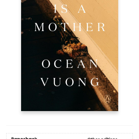
Paperback