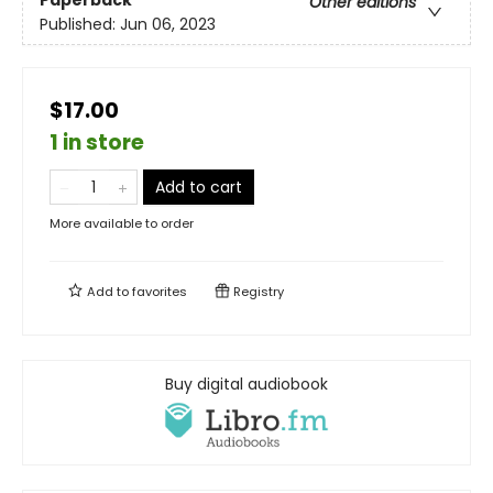
Other editions
Published:
Jun 06, 2023
$17.00
1 in store
Add to cart
More available to order
Add to
favorites
Registry
Buy digital audiobook