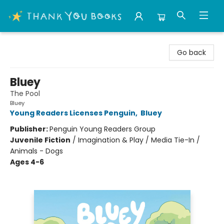
Thank You Bookshop
Go back
Bluey
The Pool
Bluey
Young Readers Licenses Penguin
,
Bluey
Publisher:
Penguin Young Readers Group
Juvenile Fiction
/
Imagination & Play / Media Tie-In /
Animals - Dogs
Ages 4-6