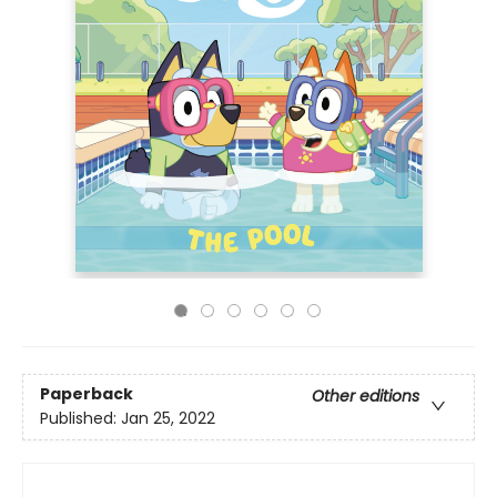
Paperback
Other editions
Published:
Jan 25, 2022