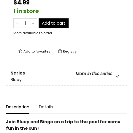
$4.99
1 in store
Add to cart
More available to order
Add to
favorites
Registry
Series
More in this series
Bluey
Description
Details
Join Bluey and Bingo on a trip to the pool for some
fun in the sun!