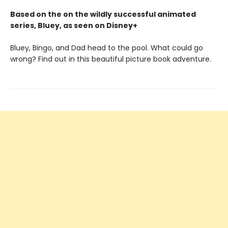
Based on the on the wildly successful animated
series, Bluey, as seen on Disney+
Bluey, Bingo, and Dad head to the pool. What could go
wrong? Find out in this beautiful picture book adventure.