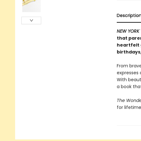
Descriptio
NEW YORK 
that paren
heartfelt 
birthdays
From brave
expresses a
With beauti
a book that
The Wonder
for lifetim