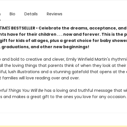
n
Bio
Details
Reviews
TIMES
BESTSELLER • Celebrate the dreams, acceptance, and
ts have for their children . . . now and forever. This is the 
gift for kids of all ages, plus a great choice for baby showe
, graduations, and other new beginnings!
 and bold to creative and clever, Emily Winfield Martin's rhyth
ll the loving things that parents think of when they look at their 
ful, lush illustrations and a stunning gatefold that opens at the e
 families will love reading over and over.
ful Things You Will Be
has a loving and truthful message that wi
es and makes a great gift to the ones you love for any occasion.