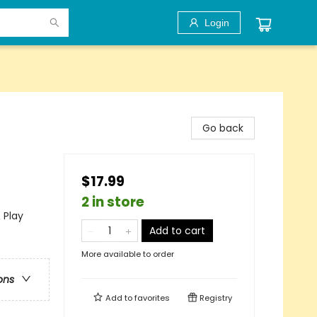
Login
Go back
$17.99
2 in store
 Play
Add to cart
More available to order
ons
Add to
favorites
Registry