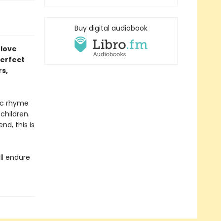
Buy digital audiobook
 love
perfect
rs,
mic rhyme
children.
nd, this is
ll endure