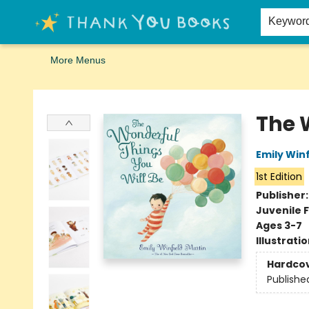
Home
Browse
Merch
Signed First Editions Club
Events
Gift Cards
School Summer Reading
Request Forms
Contact & Hours
Keywor
More Menus
Thank You Bookshop
The 
Emily Winf
1st Edition
Publisher
Juvenile F
Ages 3-7
Illustrati
Hardco
Publishe