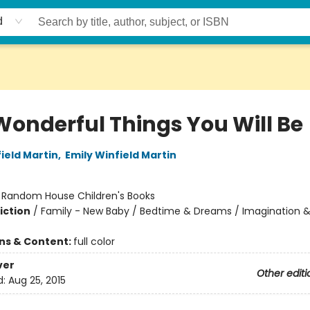
d
Wonderful Things You Will Be
ield Martin
,
Emily Winfield Martin
:
Random House Children's Books
iction
/
Family - New Baby / Bedtime & Dreams / Imagination &
ons & Content:
full color
ver
Other editi
d:
Aug 25, 2015