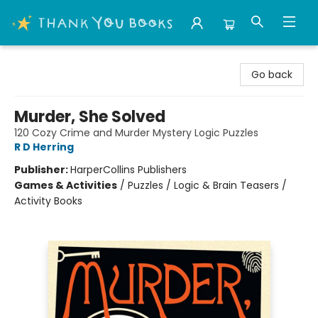
Thank You Bookshop
Go back
Murder, She Solved
120 Cozy Crime and Murder Mystery Logic Puzzles
R D Herring
Publisher:
HarperCollins Publishers
Games & Activities
/
Puzzles / Logic & Brain Teasers /
Activity Books