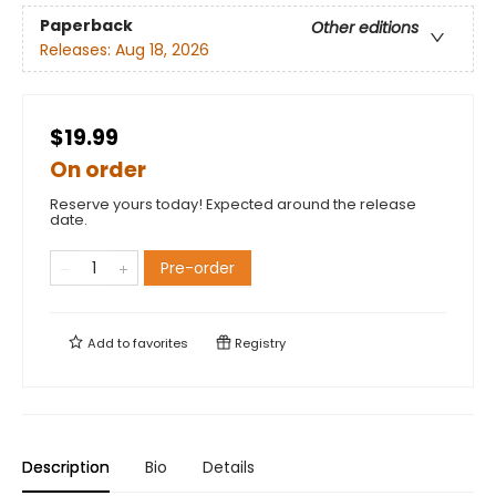
Paperback
Other editions
Releases:
Aug 18, 2026
$19.99
On order
Reserve yours today! Expected around the release
date.
Pre-order
Add to
favorites
Registry
Description
Bio
Details