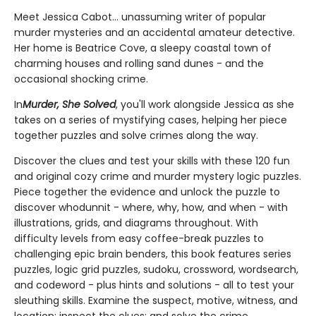
Meet Jessica Cabot... unassuming writer of popular
murder mysteries and an accidental amateur detective.
Her home is Beatrice Cove, a sleepy coastal town of
charming houses and rolling sand dunes - and the
occasional shocking crime.
In
Murder, She Solved
, you'll work alongside Jessica as she
takes on a series of mystifying cases, helping her piece
together puzzles and solve crimes along the way.
Discover the clues and test your skills with these 120 fun
and original cozy crime and murder mystery logic puzzles.
Piece together the evidence and unlock the puzzle to
discover whodunnit - where, why, how, and when - with
illustrations, grids, and diagrams throughout. With
difficulty levels from easy coffee-break puzzles to
challenging epic brain benders, this book features series
puzzles, logic grid puzzles, sudoku, crossword, wordsearch,
and codeword - plus hints and solutions - all to test your
sleuthing skills. Examine the suspect, motive, witness, and
location; inspect the clues; and solve the crime.