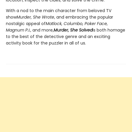
With a nod to the main character from beloved TV
show
Murder, She Wrote
, and embracing the popular
nostalgic appeal of
Matlock, Columbo, Poker Face,
Magnum P.I.
, and more,
Murder, She Solved
is both homage
to the best of the detective genre and an exciting
activity book for the puzzler in all of us.