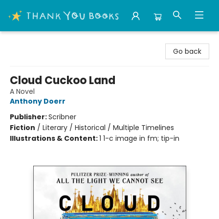
Thank You Bookshop
Go back
Cloud Cuckoo Land
A Novel
Anthony Doerr
Publisher:
Scribner
Fiction
/
Literary / Historical / Multiple Timelines
Illustrations & Content:
1 1-c image in fm; tip-in