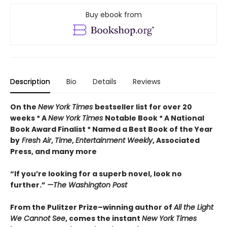
Buy ebook from
Description
Bio
Details
Reviews
On the
New York Times
bestseller list for over 20
weeks * A
New York Times
Notable Book * A National
Book Award Finalist * Named a Best Book of the Year
by
Fresh Air
,
Time
,
Entertainment Weekly
, Associated
Press, and many more
“If you’re looking for a superb novel, look no
further.”
—The Washington Post
From the Pulitzer Prize–winning author of
All the Light
We Cannot See
, comes the instant
New York Times