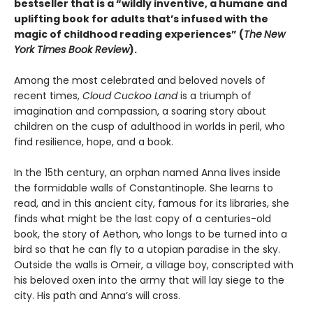
bestseller that is a “wildly inventive, a humane and
uplifting book for adults that’s infused with the
magic of childhood reading experiences” (
The
New
York Times Book Review
).
Among the most celebrated and beloved novels of
recent times,
Cloud Cuckoo Land
is a triumph of
imagination and compassion, a soaring story about
children on the cusp of adulthood in worlds in peril, who
find resilience, hope, and a book.
In the 15th century, an orphan named Anna lives inside
the formidable walls of Constantinople. She learns to
read, and in this ancient city, famous for its libraries, she
finds what might be the last copy of a centuries-old
book, the story of Aethon, who longs to be turned into a
bird so that he can fly to a utopian paradise in the sky.
Outside the walls is Omeir, a village boy, conscripted with
his beloved oxen into the army that will lay siege to the
city. His path and Anna’s will cross.