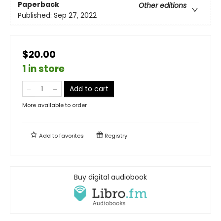
Paperback
Other editions
Published:
Sep 27, 2022
$20.00
1 in store
Add to cart
More available to order
Add to
favorites
Registry
Buy digital audiobook