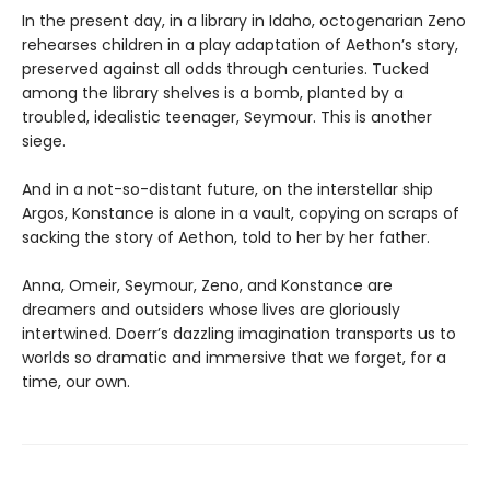
In the present day, in a library in Idaho, octogenarian Zeno
rehearses children in a play adaptation of Aethon’s story,
preserved against all odds through centuries. Tucked
among the library shelves is a bomb, planted by a
troubled, idealistic teenager, Seymour. This is another
siege.
And in a not-so-distant future, on the interstellar ship
Argos, Konstance is alone in a vault, copying on scraps of
sacking the story of Aethon, told to her by her father.
Anna, Omeir, Seymour, Zeno, and Konstance are
dreamers and outsiders whose lives are gloriously
intertwined. Doerr’s dazzling imagination transports us to
worlds so dramatic and immersive that we forget, for a
time, our own.