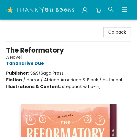
Thank You Bookshop
Go back
The Reformatory
A Novel
Tananarive Due
Publisher:
S&S/Saga Press
Fiction
/
Horror / African American & Black / Historical
Illustrations & Content:
stepback w tip-in;