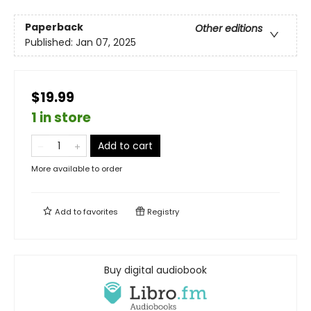
Paperback
Other editions
Published:
Jan 07, 2025
$19.99
1 in store
Add to cart
More available to order
Add to
favorites
Registry
Buy digital audiobook