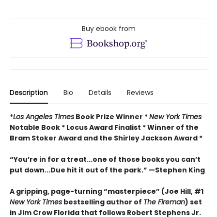
Buy ebook from
Description
Bio
Details
Reviews
*
Los Angeles Times
Book Prize Winner *
New York Times
Notable Book * Locus Award Finalist *
Winner of the
Bram Stoker Award and the Shirley Jackson Award *
“You’re in for a treat...one of those books you can’t
put down...Due hit it out of the park.” —Stephen King
A gripping, page-turning “masterpiece” (Joe Hill, #1
New York Times
bestselling author of
The Fireman
) set
in Jim Crow Florida that follows Robert Stephens Jr.