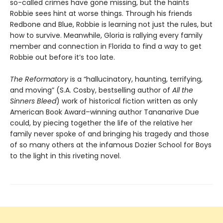
so-called crimes have gone missing, but the haints
Robbie sees hint at worse things. Through his friends
Redbone and Blue, Robbie is learning not just the rules, but
how to survive. Meanwhile, Gloria is rallying every family
member and connection in Florida to find a way to get
Robbie out before it’s too late.
The Reformatory
is a “hallucinatory, haunting, terrifying,
and moving” (S.A. Cosby, bestselling author of
All the
Sinners Bleed
) work of historical fiction written as only
American Book Award–winning author Tananarive Due
could, by piecing together the life of the relative her
family never spoke of and bringing his tragedy and those
of so many others at the infamous Dozier School for Boys
to the light in this riveting novel.