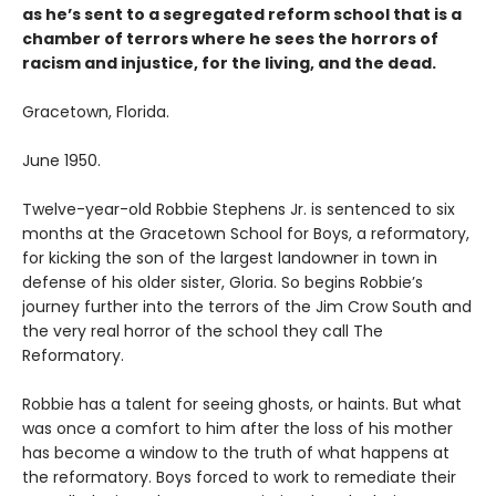
as he’s sent to a segregated reform school that is a
chamber of terrors where he sees the horrors of
racism and injustice, for the living, and the dead.
Gracetown, Florida.
June 1950.
Twelve-year-old Robbie Stephens Jr. is sentenced to six
months at the Gracetown School for Boys, a reformatory,
for kicking the son of the largest landowner in town in
defense of his older sister, Gloria. So begins Robbie’s
journey further into the terrors of the Jim Crow South and
the very real horror of the school they call The
Reformatory.
Robbie has a talent for seeing ghosts, or haints. But what
was once a comfort to him after the loss of his mother
has become a window to the truth of what happens at
the reformatory. Boys forced to work to remediate their