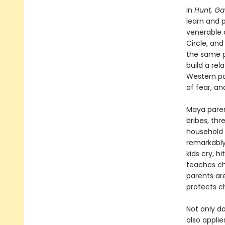
In
Hunt, Ga
learn and p
venerable 
Circle, and
the same p
build a rel
Western par
of fear, a
Maya paren
bribes, thr
household 
remarkably
kids cry, h
teaches ch
parents are
protects c
Not only do
also applie