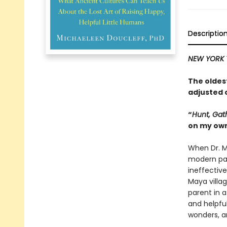
Descriptio
NEW YORK 
The oldest
adjusted 
“
Hunt, Gat
on my ow
When Dr. M
modern par
ineffective
Maya villa
parent in a
and helpful
wonders, a