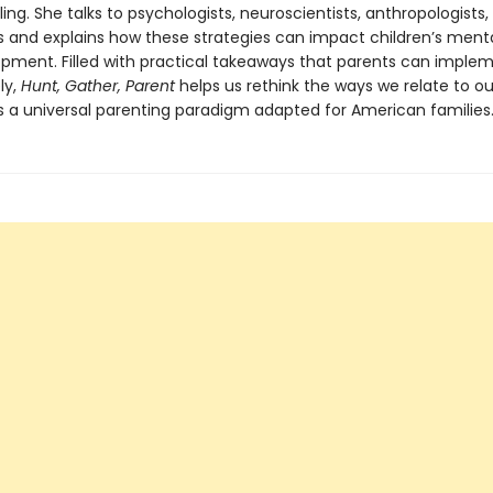
ling. She talks to psychologists, neuroscientists, anthropologists,
ts and explains how these strategies can impact children’s ment
pment. Filled with practical takeaways that parents can imple
ly,
Hunt, Gather, Parent
helps us rethink the ways we relate to our
s a universal parenting paradigm adapted for American families