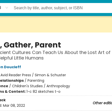
d
, Gather, Parent
ient Cultures Can Teach Us About the Lost Art of 
elpful Little Humans
n Doucleff
:
Avid Reader Press / Simon & Schuster
Relationships
/
Parenting
ience
/
Children's Studies / Anthropology
ons & Content:
1-c 82 sketches t-o
ack
Other editi
d:
Mar 08, 2022