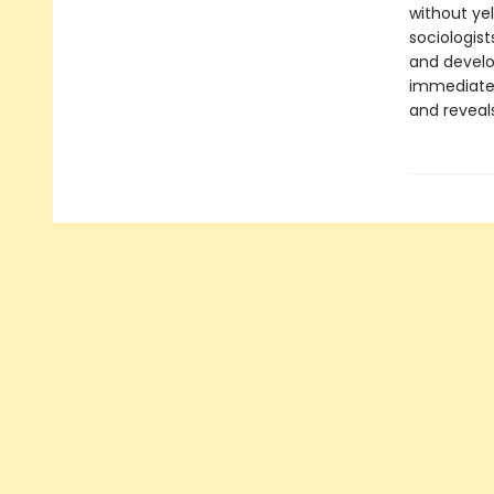
without yel
sociologis
and develo
immediate
and reveal