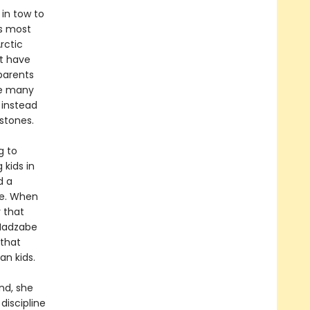
 in tow to
’s most
rctic
’t have
parents
one many
 instead
stones.
g to
 kids in
d a
ce. When
r that
 Hadzabe
 that
n kids.
nd, she
discipline