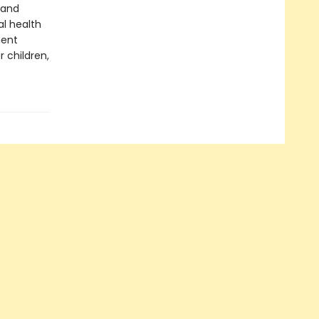
 and
al health
ment
 children,
.