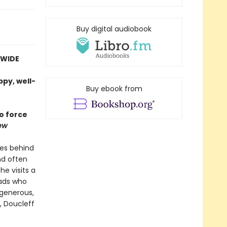
Buy digital audiobook
DWIDE
ppy, well-
Buy ebook from
to force
ew
es behind
nd often
e visits a
dads who
 generous,
, Doucleff