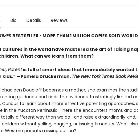
n
Bio
Details
Reviews
TIMES
BESTSELLER
•
MORE THAN 1 MILLION COPIES SOLD WORL
 cultures in the world have mastered the art of raising ha
children. What can we learn from them?
her, Parent
is full of smart ideas that I immediately wanted 
n kids.” —Pamela Druckerman,
The New York Times Book Revi
ichaeleen Doucleff becomes a mother, she examines the studi
enting guidance and finds the evidence frustratingly limited a
. Curious to learn about more effective parenting approaches, sh
ge in the Yucatán Peninsula. There she encounters moms and 
 totally different way than we do—and raise extraordinarily kind,
 children without yelling, nagging, or issuing timeouts. What else
re Western parents missing out on?