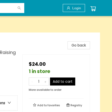
Login
Go back
Raising
$24.00
1 in store
Add to cart
More available to order
ons
Add to
favorites
Registry