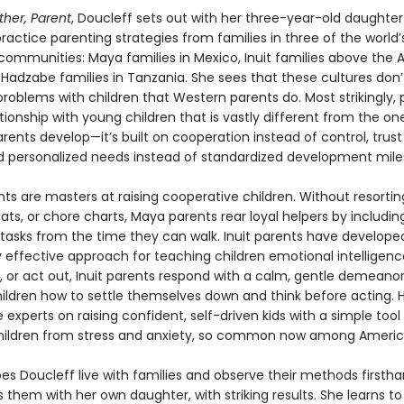
ther, Parent
, Doucleff sets out with her three-year-old daughter
ractice parenting strategies from families in three of the world
communities: Maya families in Mexico, Inuit families above the A
 Hadzabe families in Tanzania. She sees that these cultures don
roblems with children that Western parents do. Most strikingly, 
ationship with young children that is vastly different from the 
ents develop—it’s built on cooperation instead of control, trust
nd personalized needs instead of standardized development mile
ts are masters at raising cooperative children. Without resortin
eats, or chore charts, Maya parents rear loyal helpers by including
tasks from the time they can walk. Inuit parents have develope
 effective approach for teaching children emotional intelligen
it, or act out, Inuit parents respond with a calm, gentle demeano
ildren how to settle themselves down and think before acting.
 experts on raising confident, self-driven kids with a simple tool
hildren from stress and anxiety, so common now among America
es Doucleff live with families and observe their methods firstha
s them with her own daughter, with striking results. She learns to 