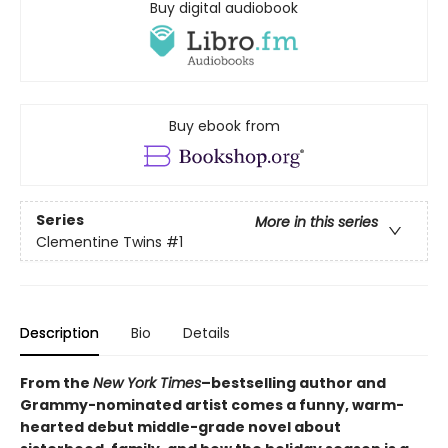
Buy digital audiobook
Buy ebook from
Series
More in this series
Clementine Twins
#1
Description
Bio
Details
From the
New York Times
–bestselling author and
Grammy-nominated artist comes a funny, warm-
hearted debut middle-grade novel about