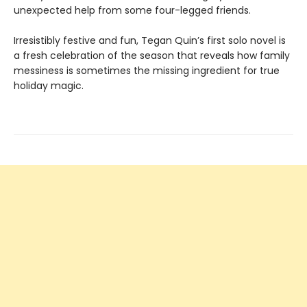
unexpected help from some four-legged friends.
Irresistibly festive and fun, Tegan Quin’s first solo novel is
a fresh celebration of the season that reveals how family
messiness is sometimes the missing ingredient for true
holiday magic.