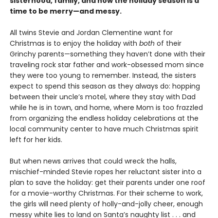
sisterhood, family, and how the holiday season is a
time to be merry—and messy.
​All twins Stevie and Jordan Clementine want for
Christmas is to enjoy the holiday with
both
of their
Grinchy parents—something they haven’t done with their
traveling rock star father and work-obsessed mom since
they were too young to remember. Instead, the sisters
expect to spend this season as they always do: hopping
between their uncle’s motel, where they stay with Dad
while he is in town, and home, where Mom is too frazzled
from organizing the endless holiday celebrations at the
local community center to have much Christmas spirit
left for her kids.
But when news arrives that could wreck the halls,
mischief-minded Stevie ropes her reluctant sister into a
plan to save the holiday: get their parents under one roof
for a movie-worthy Christmas. For their scheme to work,
the girls will need plenty of holly-and-jolly cheer, enough
messy white lies to land on Santa’s naughty list . . . and