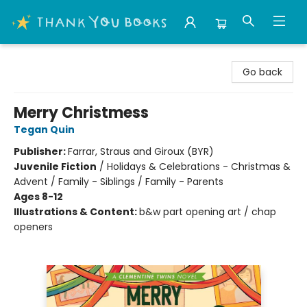
Thank You Bookshop
Go back
Merry Christmess
Tegan Quin
Publisher:
Farrar, Straus and Giroux (BYR)
Juvenile Fiction
/
Holidays & Celebrations - Christmas &
Advent / Family - Siblings / Family - Parents
Ages 8-12
Illustrations & Content:
b&w part opening art / chap
openers