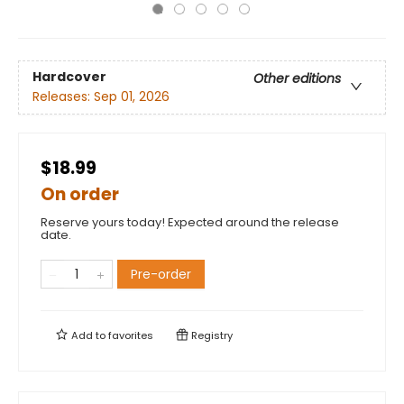
Hardcover
Other editions
Releases:
Sep 01, 2026
$18.99
On order
Reserve yours today! Expected around the release
date.
Pre-order
Add to
favorites
Registry