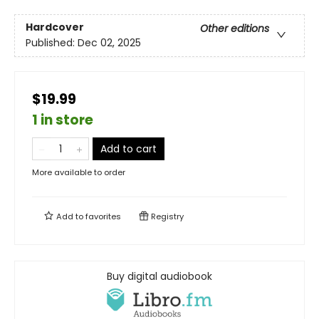
Hardcover
Other editions
Published:
Dec 02, 2025
$19.99
1 in store
Add to cart
More available to order
Add to
favorites
Registry
Buy digital audiobook