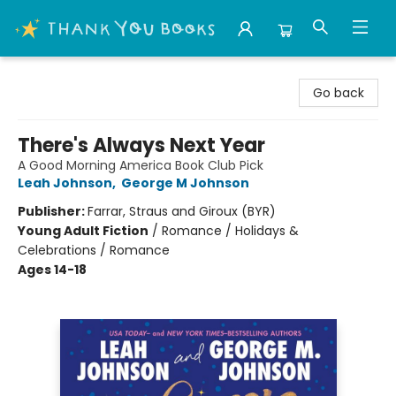
Thank You Bookshop
Go back
There's Always Next Year
A Good Morning America Book Club Pick
Leah Johnson
,
George M Johnson
Publisher:
Farrar, Straus and Giroux (BYR)
Young Adult Fiction
/
Romance / Holidays &
Celebrations / Romance
Ages 14-18