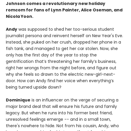
Johnson comes a revolutionary new holiday
romcom for fans of Lynn Painter, Alice Oseman, and
Nicola Yoon.
Andy
was supposed to shed her too-serious student
journalist persona and reinvent herself on New Year's Eve.
Instead, she puked on her crush, dropped her phone in a
fish tank, and managed to get her car stolen. Now, she
only has the first day of the year to stop the
gentrification that’s threatening her family’s business,
right her wrongs from the night before, and figure out
why she feels so drawn to the electric new-girl-next-
door. How can Andy find her voice when everything’s
being turned upside down?
Dominique
is an influencer on the verge of securing a
major brand deal that will ensure his future and family
legacy. But when he runs into his former best friend,
unresolved feelings emerge -- and in a small town,
there's nowhere to hide. Not from his cousin, Andy, who