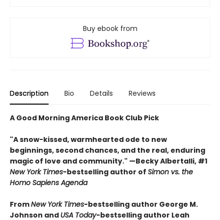
Buy ebook from
Description
Bio
Details
Reviews
A Good Morning America Book Club Pick
"A snow-kissed, warmhearted ode to new
beginnings, second chances, and the real, enduring
magic of love and community." —Becky Albertalli, #1
New York Times
-bestselling author of
Simon vs. the
Homo Sapiens Agenda
From
New York Times
-bestselling author George M.
Johnson and
USA Today
-bestselling author Leah