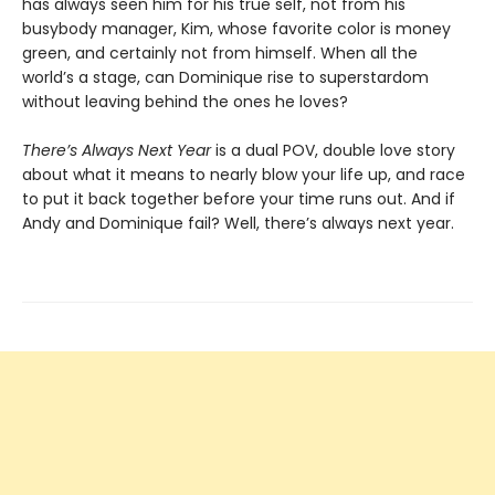
has always seen him for his true self, not from his
busybody manager, Kim, whose favorite color is money
green, and certainly not from himself. When all the
world’s a stage, can Dominique rise to superstardom
without leaving behind the ones he loves?
There’s Always Next Year
is a dual POV, double love story
about what it means to nearly blow your life up, and race
to put it back together before your time runs out. And if
Andy and Dominique fail? Well, there’s always next year.