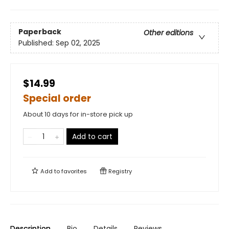
Paperback
Other editions
Published:
Sep 02, 2025
$14.99
Special order
About 10 days for in-store pick up
Add to cart
Add to
favorites
Registry
Description
Bio
Details
Reviews