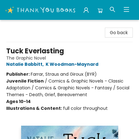
Thank You Bookshop
Go back
Tuck Everlasting
The Graphic Novel
Natalie Babbitt
,
K Woodman-Maynard
Publisher:
Farrar, Straus and Giroux (BYR)
Juvenile Fiction
/
Comics & Graphic Novels - Classic
Adaptation / Comics & Graphic Novels - Fantasy / Social
Themes - Death, Grief, Bereavement
Ages 10-14
Illustrations & Content:
full color throughout