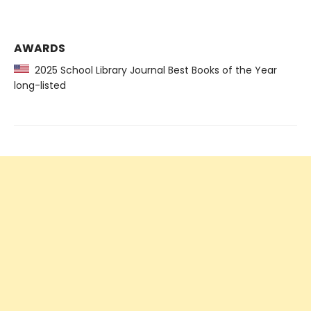
AWARDS
2025 School Library Journal Best Books of the Year
long-listed