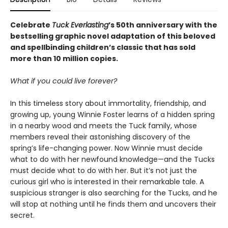
Celebrate
Tuck Everlasting
’s 50th anniversary with the
bestselling graphic novel adaptation of this beloved
and spellbinding children’s classic that has sold
more than 10 million copies.
What if you could live forever?
In this timeless story about immortality, friendship, and
growing up, young Winnie Foster learns of a hidden spring
in a nearby wood and meets the Tuck family, whose
members reveal their astonishing discovery of the
spring’s life-changing power. Now Winnie must decide
what to do with her newfound knowledge—and the Tucks
must decide what to do with her. But it’s not just the
curious girl who is interested in their remarkable tale. A
suspicious stranger is also searching for the Tucks, and he
will stop at nothing until he finds them and uncovers their
secret.