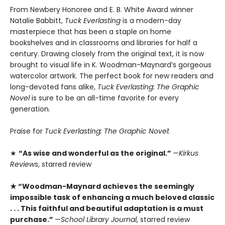
From Newbery Honoree and E. B. White Award winner
Natalie Babbitt,
Tuck Everlasting
is a modern-day
masterpiece that has been a staple on home
bookshelves and in classrooms and libraries for half a
century. Drawing closely from the original text, it is now
brought to visual life in K. Woodman-Maynard’s gorgeous
watercolor artwork. The perfect book for new readers and
long-devoted fans alike,
Tuck Everlasting: The Graphic
Novel
is sure to be an all-time favorite for every
generation.
Praise for
Tuck Everlasting: The Graphic Novel:
★
“As wise and wonderful as the original.”
—
Kirkus
Reviews
, starred review
★ “­Woodman-Maynard achieves the seemingly
impossible task of enhancing a much beloved classic
. . . This faithful and beautiful adaptation is a must
purchase.”
—
School Library Journal
, starred review