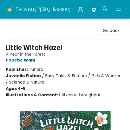
Thank You Bookshop
Go back
Little Witch Hazel
A Year in the Forest
Phoebe Wahl
Publisher:
Tundra
Juvenile Fiction
/
Fairy Tales & Folklore / Girls & Women
/ Science & Nature
Ages 4-8
Illustrations & Content:
full color throughout