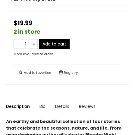
$19.99
2 in store
Add to cart
More available to order
Add to
favorites
Registry
Description
Bio
Details
Reviews
An earthy and beautiful collection of four stories
that celebrate the seasons, nature, and life, from
award-winning author-illustrator Phoebe Wahl.