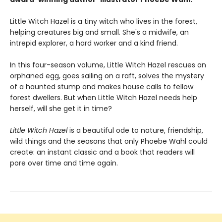
Little Witch Hazel is a tiny witch who lives in the forest,
helping creatures big and small. She's a midwife, an
intrepid explorer, a hard worker and a kind friend.
In this four-season volume, Little Witch Hazel rescues an
orphaned egg, goes sailing on a raft, solves the mystery
of a haunted stump and makes house calls to fellow
forest dwellers. But when Little Witch Hazel needs help
herself, will she get it in time?
Little Witch Hazel
is a beautiful ode to nature, friendship,
wild things and the seasons that only Phoebe Wahl could
create: an instant classic and a book that readers will
pore over time and time again.