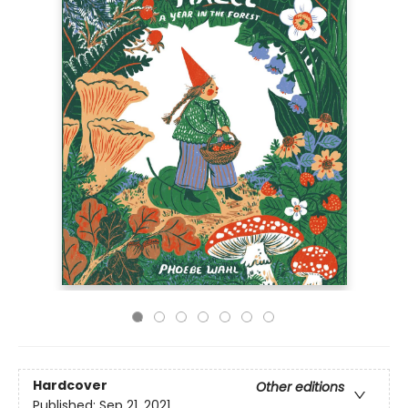
Hardcover
Other editions
Published:
Sep 21, 2021