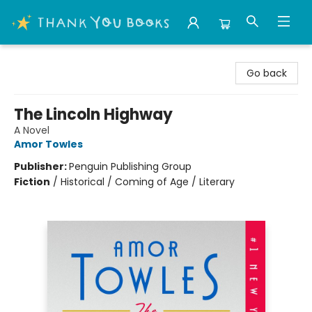
Thank You Bookshop
Go back
The Lincoln Highway
A Novel
Amor Towles
Publisher:
Penguin Publishing Group
Fiction
/
Historical / Coming of Age / Literary