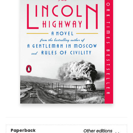
Paperback
Other editions