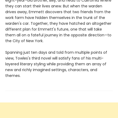
eight-year-old brother, Billy, and head to California where
they can start their lives anew. But when the warden
drives away, Emmett discovers that two friends from the
work farm have hidden themselves in the trunk of the
warden's car. Together, they have hatched an altogether
different plan for Emmett's future, one that will take
them all on a fateful journey in the opposite direction—to
the City of New York.
Spanning just ten days and told from multiple points of
view, Towles's third novel will satisfy fans of his multi-
layered literary styling while providing them an array of
new and richly imagined settings, characters, and
themes.