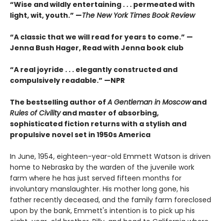
“Wise and wildly entertaining . . . permeated with
light, wit, youth.” —
The New York Times Book Review
“A classic that we will read for years to come.” —
Jenna Bush Hager, Read with Jenna book club
“A real joyride . . . elegantly constructed and
compulsively readable.”
—NPR
The bestselling author of
A Gentleman in Moscow
and
Rules of Civility
and master of absorbing,
sophisticated fiction returns with a stylish and
propulsive novel set in 1950s America
In June, 1954, eighteen-year-old Emmett Watson is driven
home to Nebraska by the warden of the juvenile work
farm where he has just served fifteen months for
involuntary manslaughter. His mother long gone, his
father recently deceased, and the family farm foreclosed
upon by the bank, Emmett's intention is to pick up his