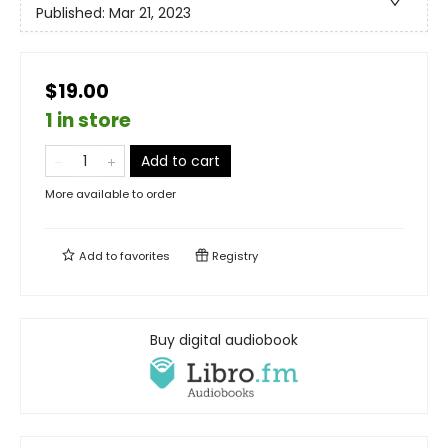
Published:
Mar 21, 2023
$19.00
1 in store
Add to cart
More available to order
Add to
favorites
Registry
Buy digital audiobook