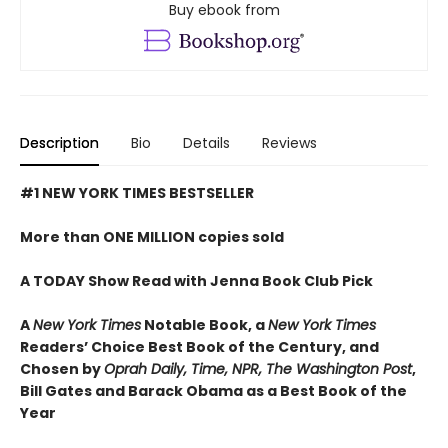
Buy ebook from
Description
Bio
Details
Reviews
#1 NEW YORK TIMES BESTSELLER
More than ONE MILLION copies sold
A TODAY Show Read with Jenna Book Club Pick
A
New York Times
Notable Book,
a
New York Times
Readers’ Choice Best Book of the Century,
and
Chosen by
Oprah Daily, Time, NPR, The Washington Post
,
Bill Gates and Barack Obama as a Best Book of the
Year