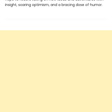
insight, soaring optimism, and a bracing dose of humor.