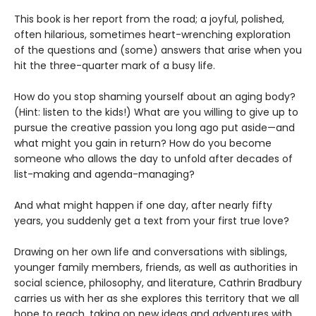
This book is her report from the road; a joyful, polished,
often hilarious, sometimes heart-wrenching exploration
of the questions and (some) answers that arise when you
hit the three-quarter mark of a busy life.
How do you stop shaming yourself about an aging body?
(Hint: listen to the kids!) What are you willing to give up to
pursue the creative passion you long ago put aside—and
what might you gain in return? How do you become
someone who allows the day to unfold after decades of
list-making and agenda-managing?
And what might happen if one day, after nearly fifty
years, you suddenly get a text from your first true love?
Drawing on her own life and conversations with siblings,
younger family members, friends, as well as authorities in
social science, philosophy, and literature, Cathrin Bradbury
carries us with her as she explores this territory that we all
hope to reach, taking on new ideas and adventures with