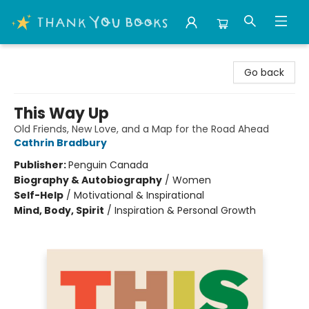
Thank You Bookshop
Go back
This Way Up
Old Friends, New Love, and a Map for the Road Ahead
Cathrin Bradbury
Publisher:
Penguin Canada
Biography & Autobiography
/
Women
Self-Help
/
Motivational & Inspirational
Mind, Body, Spirit
/
Inspiration & Personal Growth