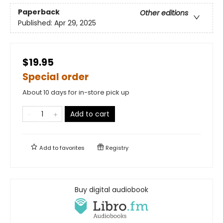
Paperback
Other editions
Published:
Apr 29, 2025
$19.95
Special order
About 10 days for in-store pick up
Add to cart
Add to
favorites
Registry
Buy digital audiobook