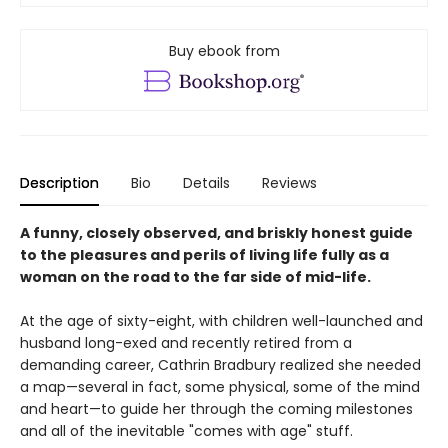
Buy ebook from
Description
Bio
Details
Reviews
A funny, closely observed, and briskly honest guide
to the pleasures and perils of living life fully as a
woman on the road to the far side of mid-life.
At the age of sixty-eight, with children well-launched and
husband long-exed and recently retired from a
demanding career, Cathrin Bradbury realized she needed
a map—several in fact, some physical, some of the mind
and heart—to guide her through the coming milestones
and all of the inevitable "comes with age" stuff.