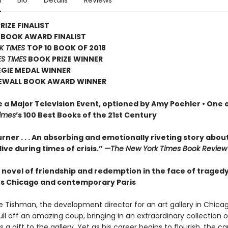
n
Bio
Details
Reviews
RIZE FINALIST
 BOOK AWARD FINALIST
K TIMES
TOP 10 BOOK OF 2018
S TIMES
BOOK PRIZE WINNER
EGIE MEDAL WINNER
EWALL BOOK AWARD WINNER
e a Major Television Event, optioned by Amy Poehler •
One o
imes
’s 100 Best Books of the 21st Century
rner . . . An absorbing and emotionally riveting story abou
o live during times of crisis.”
—The New York Times Book Review
 novel of friendship and redemption in the face of tragedy
80s Chicago and contemporary Paris
le Tishman, the development director for an art gallery in Chicag
ll off an amazing coup, bringing in an extraordinary collection o
s a gift to the gallery. Yet as his career begins to flourish, the c