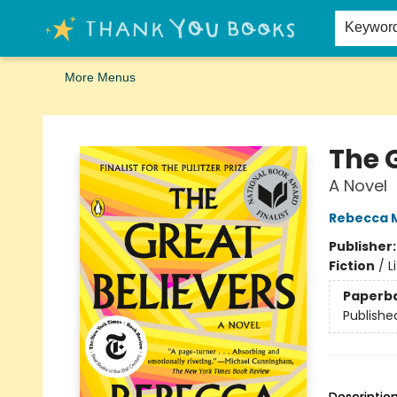
Home
Browse
Merch
Signed First Editions Club
Events
Gift Cards
School Summer Reading
Request Forms
Contact & Hours
Keywor
More Menus
Thank You Bookshop
The 
A Novel
Rebecca 
Publisher
Fiction
/
L
Paperb
Publishe