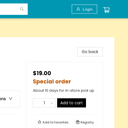
Login
Go back
$19.00
Special order
About 10 days for in-store pick up
ons
Add to cart
Add to
favorites
Registry