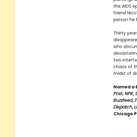
the AIDS e
friend Nico
person he ha
Thirty year
disappeare
who documen
devastating
two intertw
chaos of t
midst of di
Named a B
Post
,
NPR
,
Buzzfeed
,
T
Dispatch
,
L
Chicago Pu