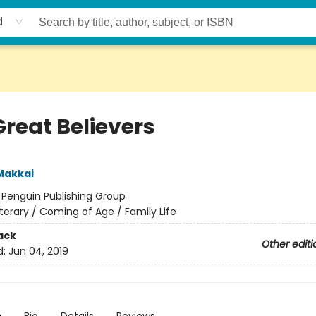
d
Great Believers
Makkai
:
Penguin Publishing Group
iterary / Coming of Age / Family Life
ack
Other editi
d:
Jun 04, 2019