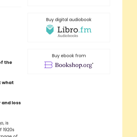
Buy digital audiobook
Buy ebook from
f the
t what
 and loss
o, is
f 1920s
arnage of