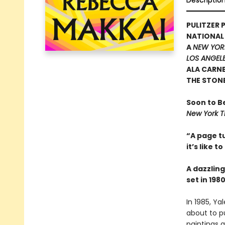
Descriptio
PULITZER P
NATIONAL
A
NEW YOR
LOS ANGELE
ALA CARN
THE STON
Soon to B
New York T
“A page tu
it’s like t
A dazzling
set in 19
In 1985, Ya
about to pu
paintings a