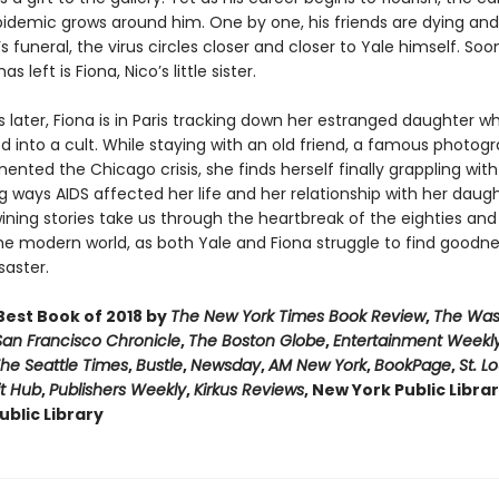
pidemic grows around him. One by one, his friends are dying and 
’s funeral, the virus circles closer and closer to Yale himself. Soo
s left is Fiona, Nico’s little sister.
s later, Fiona is in Paris tracking down her estranged daughter w
d into a cult. While staying with an old friend, a famous photog
ted the Chicago crisis, she finds herself finally grappling with
 ways AIDS affected her life and her relationship with her daug
ining stories take us through the heartbreak of the eighties and
he modern world, as both Yale and Fiona struggle to find goodne
saster.
est Book of 2018 by
The New York Times Book Review
,
The Was
San Francisco Chronicle
,
The Boston Globe
,
Entertainment Weekl
he Seattle Times
,
Bustle
,
Newsday
,
AM New York
,
BookPage
,
St. L
it Hub
,
Publishers Weekly
,
Kirkus Reviews
, New York Public Libra
blic Library