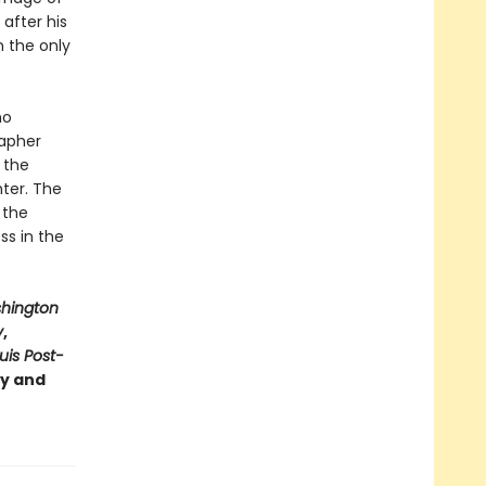
after his
n the only
ho
rapher
 the
hter. The
 the
ss in the
hington
y
,
ouis Post-
ry and