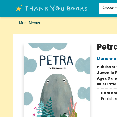
Home
Browse
Merch
Signed First Editions Club
Events
Gift Cards
School Summer Reading
Request Forms
Contact & Hours
Keywor
More Menus
Thank You Bookshop
Petr
Marianna
Publisher
Juvenile F
Ages 3 an
Illustrati
Boardb
Publishe