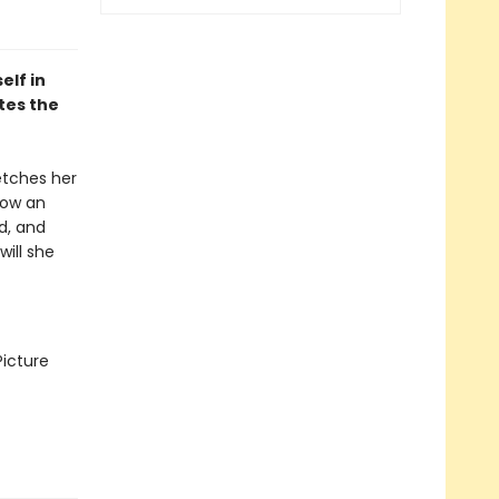
elf in
tes the
fetches her
 now an
nd, and
will she
Picture