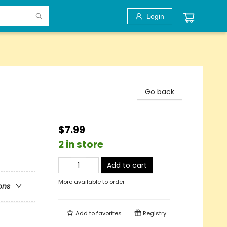
Login
Go back
$7.99
2 in store
Add to cart
More available to order
ons
Add to
favorites
Registry