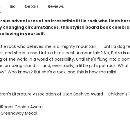
n
Bio
Details
Reviews
us adventures of an irresistible little rock who finds hers
y changing circumstances, this stylish board book celebra
elieving in yourself.
little rock who believes she is a mighty mountain . . . until a dog 
er, and she is tossed into a bird's nest. A mountain? No, Petra is
 of the world in a world of possibility. Until she's flung into a po
amazing island . . . and, eventually, a little girl's pet rock. What 
? Who knows? But she's a rock, and this is how she rolls!
dren's Literature Association of Utah Beehive Award - Children's 
dReads Choice Award
e Greenaway Medal