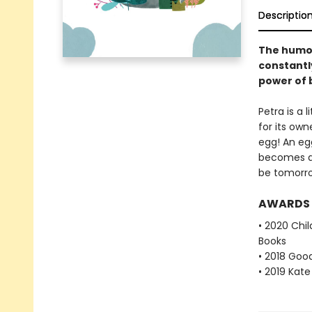
Descriptio
The humoro
constantl
power of b
Petra is a 
for its own
egg! An egg
becomes an 
be tomorrow
AWARDS
• 2020 Chil
Books
• 2018 Goo
• 2019 Kat