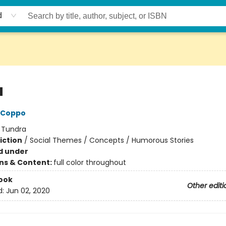
d
a
 Coppo
:
Tundra
iction
/
Social Themes / Concepts / Humorous Stories
d under
ons & Content:
full color throughout
ook
Other editi
d:
Jun 02, 2020