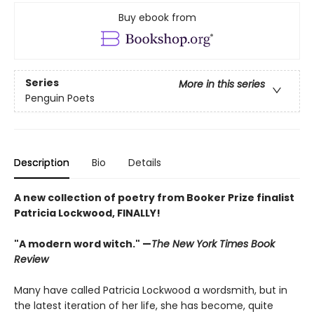
Buy ebook from
Series
More in this series
Penguin Poets
Description
Bio
Details
A new collection of poetry from Booker Prize finalist
Patricia Lockwood, FINALLY!
"A modern word witch." —
The New York Times Book
Review
Many have called Patricia Lockwood a wordsmith, but in
the latest iteration of her life, she has become, quite