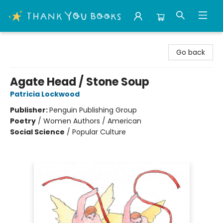
Thank You Bookshop
Go back
Agate Head / Stone Soup
Patricia Lockwood
Publisher:
Penguin Publishing Group
Poetry
/
Women Authors / American
Social Science
/
Popular Culture