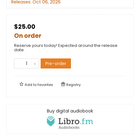
Releases:
Oct 06, 2026
$25.00
On order
Reserve yours today! Expected around the release
date.
Pre-order
Add to
favorites
Registry
Buy digital audiobook