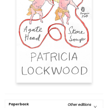
Paperback
Other editions