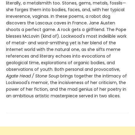
literally, a metalsmith too. Stones, gems, metals, fossils—
she forges them into bodies, faces, and, with her typical
irreverence, vaginas. In these poems, a robot dog
discovers the Lascaux caves in France. Jane Austen
shoots a perfect game. A rock gets a girlfriend. The Pope
blesses McLovin (kind of). Lockwood's most indelible work
of metal- and word-smithing yet is her blend of the
Internet world with the natural one, as she sifts meme
references and literary echoes into evocations of
geological time, explorations of organic bodies, and
observations of youth. Both personal and provocative,
Agate Head / Stone Soup
brings together the intimacy of
Lockwood's memoir, the incisiveness of her criticism, the
power of her fiction, and the mad genius of her poetry in
an ambitious artistic masterpiece served in two slices.