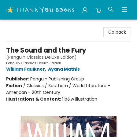
Thank You Bookshop
Go back
The Sound and the Fury
(Penguin Classics Deluxe Edition)
Penguin Classics Deluxe Edition
William Faulkner
,
Ayana Mathis
Publisher:
Penguin Publishing Group
Fiction
/
Classics / Southern / World Literature -
American - 20th Century
Illustrations & Content:
1 b&w illustration