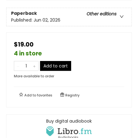
Paperback
Other editions
Published:
Jun 02, 2026
$19.00
4 in store
Add to cart
More available to order
Add to
favorites
Registry
Buy digital audiobook