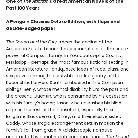
One of
The Atlantic
’s Great American Novels of the
Past 100 Years
A Penguin Classics Deluxe Edition, with flaps and
deckle-edged paper
The Sound and the Fury
traces the decline of the
American South through three generations of the once-
powerful Compson family. In Yoknapatawpha County,
Mississippi—perhaps the most famous fictional setting in
American literature—antiquated ideas of race, class, and
sex prevail among the erstwhile landed gentry of the
Reconstruction-era South, embodied in the Compson
siblings: Benjy, whose mental disability blurs the past and
the present; Quentin, who is consumed by his obsession
with his family’s honor; Jason, who unleashes his blind
rage on the rest of the household, especially their
longtime Black servant, Dilsey; and their elusive sister,
Caddy, whose tragic estrangement sets in motion the
family’s fall from grace. A kaleidoscopic narrative
punctuated by haunting interior monologues,
The Sound