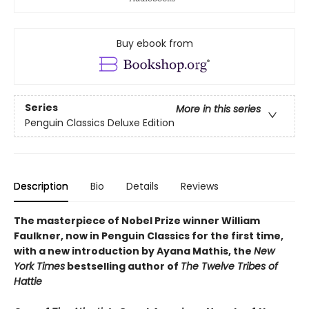
Buy ebook from
Series
More in this series
Penguin Classics Deluxe Edition
Description
Bio
Details
Reviews
The masterpiece of Nobel Prize winner William
Faulkner, now in Penguin Classics for the first time,
with a new introduction by Ayana Mathis, the
New
York Times
bestselling author of
The Twelve Tribes of
Hattie