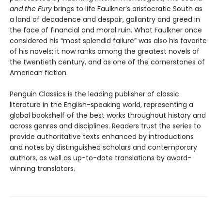
and the Fury
brings to life Faulkner’s aristocratic South as
a land of decadence and despair, gallantry and greed in
the face of financial and moral ruin. What Faulkner once
considered his “most splendid failure” was also his favorite
of his novels; it now ranks among the greatest novels of
the twentieth century, and as one of the cornerstones of
American fiction.
Penguin Classics is the leading publisher of classic
literature in the English-speaking world, representing a
global bookshelf of the best works throughout history and
across genres and disciplines. Readers trust the series to
provide authoritative texts enhanced by introductions
and notes by distinguished scholars and contemporary
authors, as well as up-to-date translations by award-
winning translators.