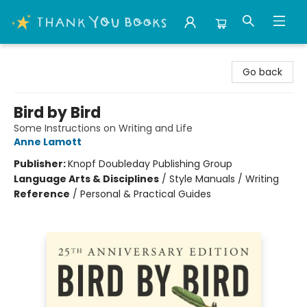
Thank You Bookshop
Go back
Bird by Bird
Some Instructions on Writing and Life
Anne Lamott
Publisher:
Knopf Doubleday Publishing Group
Language Arts & Disciplines
/
Style Manuals / Writing
Reference
/
Personal & Practical Guides