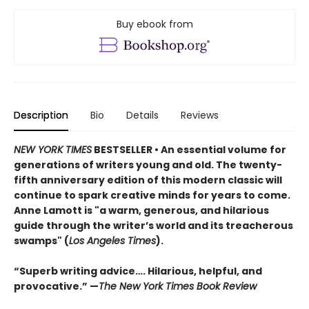
Buy ebook from
Description
Bio
Details
Reviews
NEW YORK TIMES
BESTSELLER • An essential volume for
generations of writers young and old. The twenty-
fifth anniversary edition of this modern classic will
continue to spark creative minds for years to come.
Anne Lamott is "a warm, generous, and hilarious
guide through the writer’s world and its treacherous
swamps" (
Los Angeles Times
).
“Superb writing advice…. Hilarious, helpful, and
provocative.” —
The New York Times Book Review