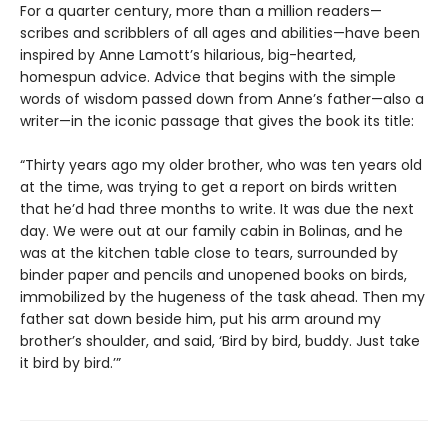
For a quarter century, more than a million readers—
scribes and scribblers of all ages and abilities—have been
inspired by Anne Lamott’s hilarious, big-hearted,
homespun advice. Advice that begins with the simple
words of wisdom passed down from Anne’s father—also a
writer—in the iconic passage that gives the book its title:
“Thirty years ago my older brother, who was ten years old
at the time, was trying to get a report on birds written
that he’d had three months to write. It was due the next
day. We were out at our family cabin in Bolinas, and he
was at the kitchen table close to tears, surrounded by
binder paper and pencils and unopened books on birds,
immobilized by the hugeness of the task ahead. Then my
father sat down beside him, put his arm around my
brother’s shoulder, and said, ‘Bird by bird, buddy. Just take
it bird by bird.’”