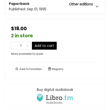
Paperback
Other editions
Published:
Sep 01, 1995
$18.00
2 in store
Add to cart
More available to order
Add to
favorites
Registry
Buy digital audiobook