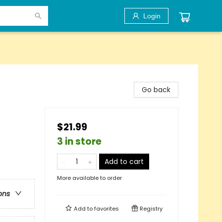
Login
Go back
$21.99
3 in store
Add to cart
More available to order
ons
Add to
favorites
Registry