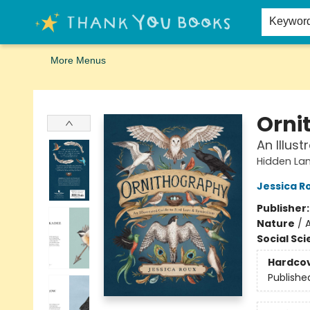
Home
Browse
Merch
Signed First Editions Club
Events
Gift Cards
School Summer Reading
Request Forms
Contact & Hours
Keywor
More Menus
Thank You Bookshop
Orni
An Illus
Hidden La
Jessica R
Publisher
Nature
/
A
Social Sc
Hardco
Publishe