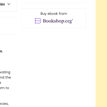
ries
Buy ebook from
s.
ivating
und the
s
hem to
ecies,