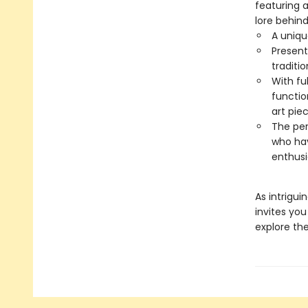
featuring a
lore behind
A uniq
Present
traditio
With fu
functio
art pie
The per
who hav
enthusi
As intrigui
invites yo
explore the