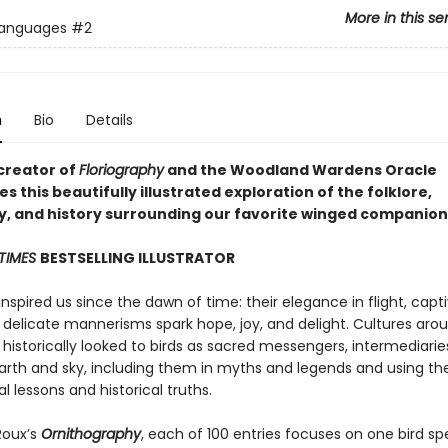
More in this se
Languages
#2
n
Bio
Details
creator of
Floriography
and the Woodland Wardens Oracle
 this beautifully illustrated exploration of the folklore,
, and history surrounding our favorite winged companion
TIMES
BESTSELLING ILLUSTRATOR
inspired us since the dawn of time: their elegance in flight, capt
d delicate mannerisms spark hope, joy, and delight. Cultures aro
historically looked to birds as sacred messengers, intermediarie
rth and sky, including them in myths and legends and using t
 lessons and historical truths.
Roux’s
Ornithography
, each of 100 entries focuses on one bird sp