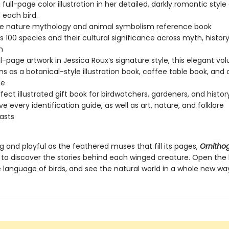
 full-page color illustration in her detailed, darkly romantic styl
 each bird.
ue nature mythology and animal symbolism reference book
s 100 species and their cultural significance across myth, histor
n
ll-page artwork in Jessica Roux’s signature style, this elegant v
ns as a botanical-style illustration book, coffee table book, and c
ce
fect illustrated gift book for birdwatchers, gardeners, and histor
e every identification guide, as well as art, nature, and folklore
asts
ng and playful as the feathered muses that fill its pages,
Ornitho
u to discover the stories behind each winged creature. Open the
 language of birds, and see the natural world in a whole new wa