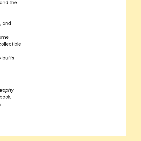
e and the
y, and
olume
ollectible
y buffs
graphy
 book,
y.