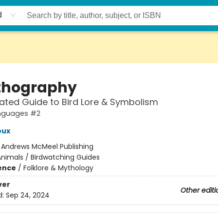
d
thography
trated Guide to Bird Lore & Symbolism
nguages #2
oux
:
Andrews McMeel Publishing
nimals / Birdwatching Guides
ience
/
Folklore & Mythology
ver
Other editi
d:
Sep 24, 2024