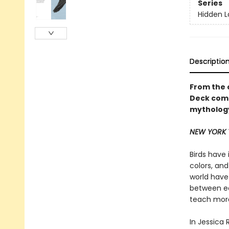
Series
Hidden 
Descriptio
From the 
Deck comes
mythology
NEW YORK 
Birds have 
colors, an
world have 
between ea
teach moral
In Jessica 