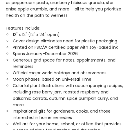
as peppercorn pasta, cranberry hibiscus granola, star
anise apple crumble, and more––all to help you prioritize
health on the path to wellness.
Features include:
12" x 12" (12" x 24" open)
Cover design eliminates need for plastic packaging
Printed on FSCÂ® certified paper with soy-based ink
Spans January–December 2026
Generous grid space for notes, appointments, and
reminders
Official major world holidays and observances
Moon phases, based on Universal Time
Colorful plant illustrations with accompanying recipes,
including rose berry jam, roasted raspberry and
balsamic carrots, autumn spice pumpkin curry, and
more
Inspirational gift for gardeners, cooks, and those
interested in home remedies
Wall art for your home, school, or office that provides