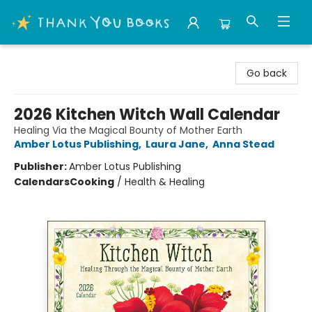
Thank You Bookshop
Go back
2026 Kitchen Witch Wall Calendar
Healing Via the Magical Bounty of Mother Earth
Amber Lotus Publishing
,
Laura Jane
,
Anna Stead
Publisher:
Amber Lotus Publishing
Calendars
Cooking
/
Health & Healing