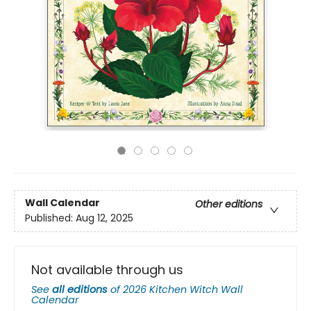
Wall Calendar
Other editions
Published:
Aug 12, 2025
Not available through us
See
all editions
of
2026 Kitchen Witch Wall
Calendar