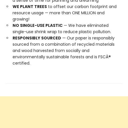
a sense of time for planning and dreaming
WE PLANT TREES
to offset our carbon footprint and
resource usage — more than ONE MILLION and
growing!
NO SINGLE-USE PLASTIC
— We have eliminated
single-use shrink wrap to reduce plastic pollution.
RESPONSIBLY SOURCED
— Our paper is responsibly
sourced from a combination of recycled materials
and wood harvested from socially and
environmentally sustainable forests and is FSCÂ®
certified.