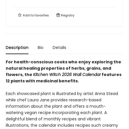
Add to
favorites
Registry
Description
Bio
Details
For health-conscious cooks who enjoy exploring the
natural healing properties of herbs, grains, and
flowers, the
Kitchen Witch 2026 Wall Calendar
features
12 plants with medicinal benefits.
Each showcased plant is illustrated by artist Anna Stead
while chef Laura Jane provides research-based
information about the plant and offers a mouth-
watering vegan recipe incorporating each plant. A
delightful blend of monthly recipes and vibrant
illustrations, the calendar includes recipes such creamy