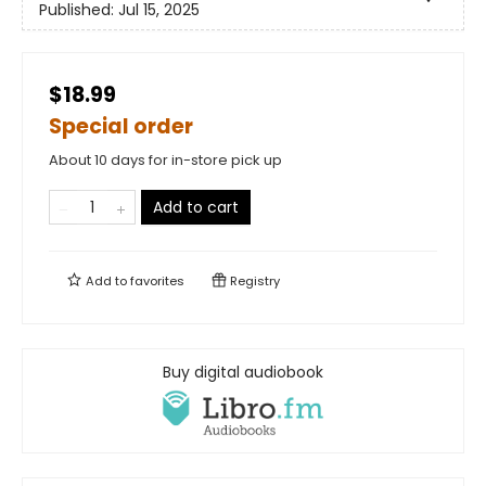
Published:
Jul 15, 2025
$18.99
Special order
About 10 days for in-store pick up
Add to cart
Add to
favorites
Registry
Buy digital audiobook