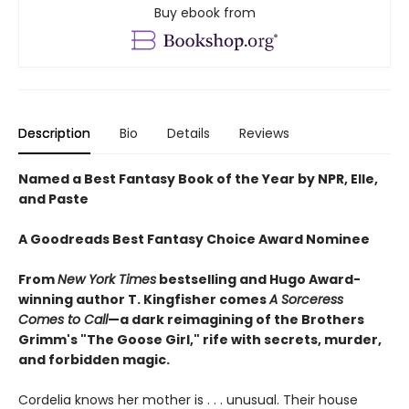
Buy ebook from
Description
Bio
Details
Reviews
Named a Best Fantasy Book of the Year by NPR, Elle,
and Paste
A Goodreads Best Fantasy Choice Award Nominee
From
New York Times
bestselling and Hugo Award-
winning author T. Kingfisher comes
A
Sorceress
Comes to Call
—a dark reimagining of the Brothers
Grimm's "The Goose Girl," rife with secrets, murder,
and forbidden magic.
Cordelia knows her mother is . . . unusual. Their house