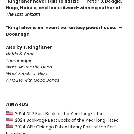
"Kingfisher never fails to dazzle."—Peter S. Beagle,
Hugo, Nebula, and Locus Award-winning author of
The Last Unicorn
"Kingfisher is an inventive fantasy powerhouse."—
BookPage
Also by T. Kingfisher
Nettle & Bone
Thornhedge
What Moves the Dead
What Feasts at Night
A House with Good Bones
AWARDS
2024 NPR Best Book of the Year long-listed
2024 BookPage Best Books of the Year long-listed
2024 CPL: Chicago Public Library Best of the Best
long-listed