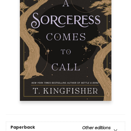
Paperback
Other editions