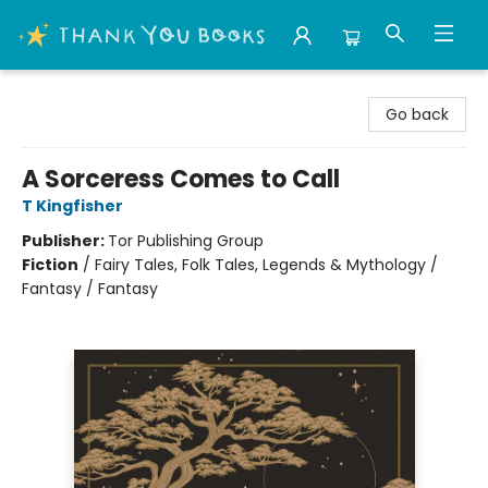
Thank You Bookshop
Go back
A Sorceress Comes to Call
T Kingfisher
Publisher:
Tor Publishing Group
Fiction
/
Fairy Tales, Folk Tales, Legends & Mythology /
Fantasy / Fantasy