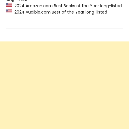
2024 Amazon.com Best Books of the Year long-listed
2024 Audible.com Best of the Year long-listed