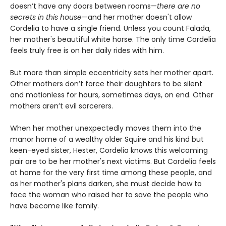
doesn’t have any doors between rooms—
there are no
secrets in this house
—and her mother doesn't allow
Cordelia to have a single friend. Unless you count Falada,
her mother's beautiful white horse. The only time Cordelia
feels truly free is on her daily rides with him.
But more than simple eccentricity sets her mother apart.
Other mothers don’t force their daughters to be silent
and motionless for hours, sometimes days, on end. Other
mothers aren’t evil sorcerers.
When her mother unexpectedly moves them into the
manor home of a wealthy older Squire and his kind but
keen-eyed sister, Hester, Cordelia knows this welcoming
pair are to be her mother's next victims. But Cordelia feels
at home for the very first time among these people, and
as her mother's plans darken, she must decide how to
face the woman who raised her to save the people who
have become like family.