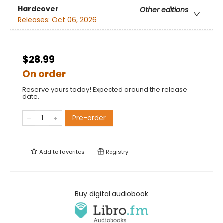
Hardcover
Other editions
Releases:
Oct 06, 2026
$28.99
On order
Reserve yours today! Expected around the release
date.
Pre-order
Add to
favorites
Registry
Buy digital audiobook