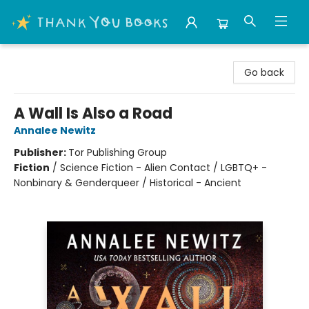
Thank You Bookshop
Go back
A Wall Is Also a Road
Annalee Newitz
Publisher:
Tor Publishing Group
Fiction
/
Science Fiction - Alien Contact / LGBTQ+ -
Nonbinary & Genderqueer / Historical - Ancient