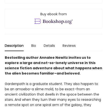
Buy ebook from
Description
Bio
Details
Reviews
Bestselling author Annalee Newitz invites us to
explore a large and not-so-lonely universe in this
science fiction adventure about what happens when
the alien becomes familiar–and beloved.
Gardenpath is a graduate student. They also happen to
be an amoeba–a slime mold, to be exact–from an
ancient civilization that dwells in the space between the
stars. And when they turn their many eyes to researching
a remote spot on one spiral arm of the galaxy, they