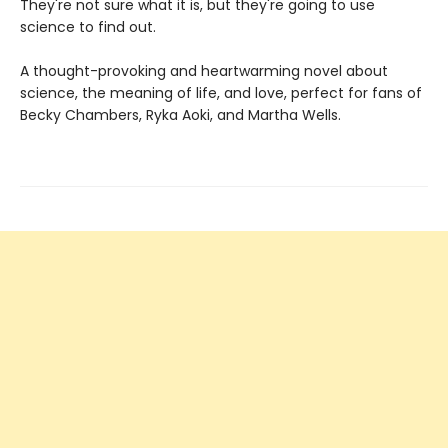
They're not sure what it is, but they're going to use
science to find out.
A thought-provoking and heartwarming novel about
science, the meaning of life, and love, perfect for fans of
Becky Chambers, Ryka Aoki, and Martha Wells.