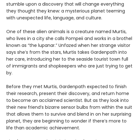
stumble upon a discovery that will change everything
they thought they knew: a mysterious planet teeming
with unexpected life, language, and culture.
One of these alien animals is a creature named Murtis,
who lives in a city she calls Pompeii and works in a brothel
known as “the lupanar.” Unfazed when her strange visitor
says she’s from the stars, Murtis takes Gardenpath into
her care, introducing her to the seaside tourist town full
of immigrants and shopkeepers who are just trying to get
by.
Before they met Murtis, Gardenpath expected to finish
their research, present their discovery, and return home
to become an acclaimed scientist. But as they look into
their new friend’s bizarre sensor bulbs from within the suit
that allows them to survive and blend in on her surprising
planet, they are beginning to wonder if there’s more to
life than academic achievement.