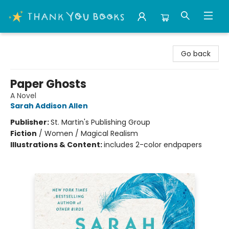
Thank You Bookshop
Go back
Paper Ghosts
A Novel
Sarah Addison Allen
Publisher:
St. Martin's Publishing Group
Fiction
/
Women / Magical Realism
Illustrations & Content:
includes 2-color endpapers