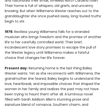
and fascinated their small, timeless North Carolina town.
Their home is full of whispers, old griefs, and uncanny
knowing. But when Willamena Wester reaches out to the
granddaughter she once pushed away, long-buried truths
begin to stir.
1976:
Restless young Willamena falls for a stranded
musician who brings freedom and the promise of another
life to her carefully controlled world. Their brief,
incandescent love story promises to escape the pull of
the Wester legacy until Willamena makes a fateful
choice that changes her life forever.
Present day:
Returning home is the last thing Bailey
Wester wants. Yet as she reconnects with Willamena, the
grandmother she feared, Bailey begins to understand the
love, heartbreak, and impossible choices that shaped the
women in her family and realizes the past may not have
been trying to haunt them after all. A luminous novel
filled with Sarah Addison Allen’s stunning prose and
signature blend of romance, Southern charm, and