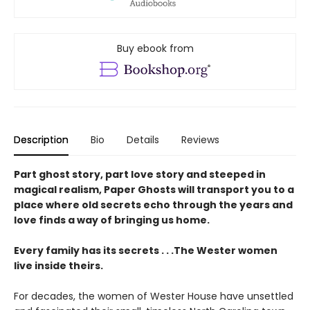
Buy ebook from
Description
Bio
Details
Reviews
Part ghost story, part love story and steeped in
magical realism, Paper Ghosts will transport you to a
place where old secrets echo through the years and
love finds a way of bringing us home.
Every family has its secrets . . .The Wester women
live inside theirs.
For decades, the women of Wester House have unsettled