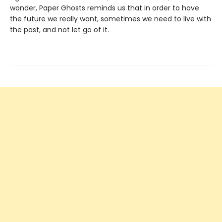
wonder, Paper Ghosts reminds us that in order to have
the future we really want, sometimes we need to live with
the past, and not let go of it.