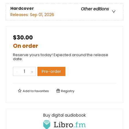
Hardcover
Other editions
Releases:
Sep 01, 2026
$30.00
On order
Reserve yours today! Expected around the release
date.
Pre-order
Add to
favorites
Registry
Buy digital audiobook