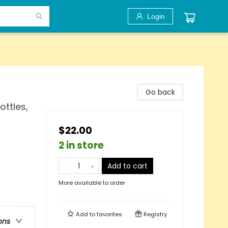
Login
Go back
ottles,
$22.00
2 in store
Add to cart
More available to order
Add to
favorites
Registry
ons