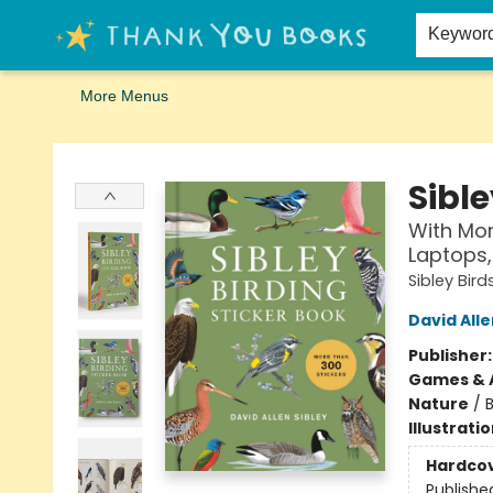
Home
Browse
Merch
Signed First Editions Club
Events
Gift Cards
School Summer Reading
Request Forms
Contact & Hours
Keywor
More Menus
Thank You Bookshop
Sible
With Mor
Laptops,
Sibley Bird
David Alle
Publisher
Games & A
Nature
/
B
Illustrati
Hardco
Publishe