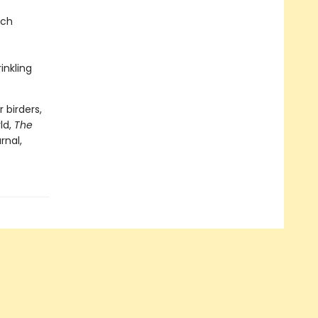
nch
inkling
 birders,
ld,
The
rnal,