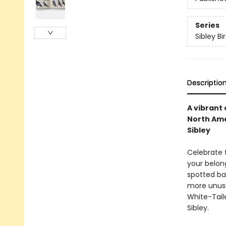
Series
Sibley Bi
Descriptio
A vibrant
North Ame
Sibley
Celebrate 
your belon
spotted ba
more unusu
White-Taile
Sibley.