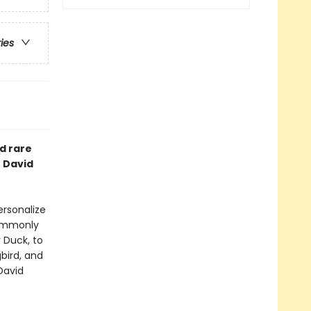
ries
d rare
t David
ersonalize
commonly
 Duck, to
bird, and
David