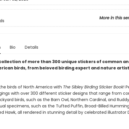
More in this se
rds
n
Bio
Details
 collection of more than 300 unique stickers of common an
rican birds, from beloved birding expert and nature artis
the birds of North America with
The Sibley Birding Sticker Book
! P
gings with over 300 different sticker designs that range from 
ckyard birds, such as the Barn Owl, Northern Cardinal, and Ruddy
al specimens, such as the Tufted Puffin, Broad-Billed Humming
d Hawk, all rendered in stunning detail by celebrated illustrator 