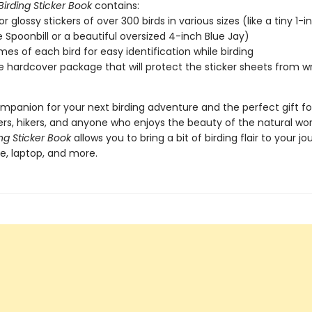
Birding Sticker Book
contains:
or glossy stickers of over 300 birds in various sizes (like a tiny 1-i
 Spoonbill or a beautiful oversized 4-inch Blue Jay)
es of each bird for easy identification while birding
e hardcover package that will protect the sticker sheets from wr
mpanion for your next birding adventure and the perfect gift for
rs, hikers, and anyone who enjoys the beauty of the natural wor
ing Sticker Book
allows you to bring a bit of birding flair to your jou
e, laptop, and more.