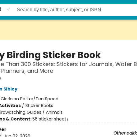
d
y Birding Sticker Book
e Than 300 Stickers: Stickers for Journals, Water B
 Planners, and More
s
n Sibley
:
Clarkson Potter/Ten Speed
ctivities
/
Sticker Books
irdwatching Guides / Animals
ons & Content:
56 sticker sheets
ver
Other editi
d:
Jun 02, 2026