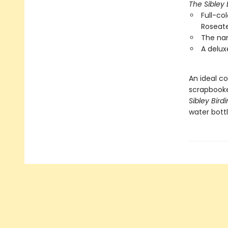
The Sibley 
Full-col
Roseate
The nam
A delux
An ideal co
scrapbooke
Sibley Bird
water bottl