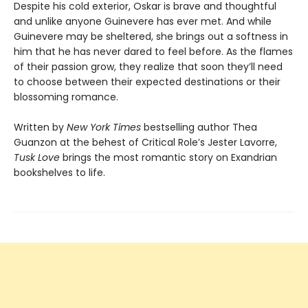
Despite his cold exterior, Oskar is brave and thoughtful
and unlike anyone Guinevere has ever met. And while
Guinevere may be sheltered, she brings out a softness in
him that he has never dared to feel before. As the flames
of their passion grow, they realize that soon they’ll need
to choose between their expected destinations or their
blossoming romance.
Written by
New York Times
bestselling author Thea
Guanzon at the behest of Critical Role’s Jester Lavorre,
Tusk Love
brings the most romantic story on Exandrian
bookshelves to life.