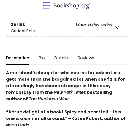
Series
More in this series
Critical Role
Description
Bio
Details
Reviews
A merchant’s daughter who yearns for adventure
gets more than she bargained for when she falls for
a broodingly handsome stranger in this saucy
romantasy from the
New York Times
bestselling
author of
The Hurricane Wars
.
“A true delight of a book! Spicy and heartfelt—this
one is a winner all around.”—Katee Robert, author of
Neon Gods