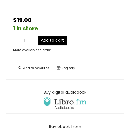
$19.00
1 in store
Add to cart
More available to order
Add to
favorites
Registry
Buy digital audiobook
Buy ebook from