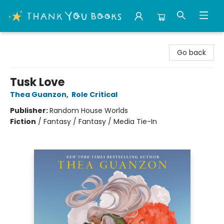
Thank You Bookshop
Go back
Tusk Love
Thea Guanzon
,
Role Critical
Publisher:
Random House Worlds
Fiction
/
Fantasy / Fantasy / Media Tie-In