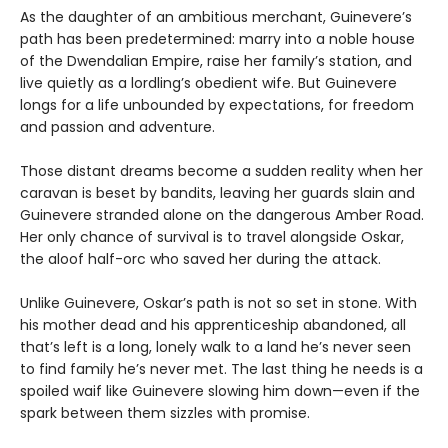
As the daughter of an ambitious merchant, Guinevere’s
path has been predetermined: marry into a noble house
of the Dwendalian Empire, raise her family’s station, and
live quietly as a lordling’s obedient wife. But Guinevere
longs for a life unbounded by expectations, for freedom
and passion and adventure.
Those distant dreams become a sudden reality when her
caravan is beset by bandits, leaving her guards slain and
Guinevere stranded alone on the dangerous Amber Road.
Her only chance of survival is to travel alongside Oskar,
the aloof half-orc who saved her during the attack.
Unlike Guinevere, Oskar’s path is not so set in stone. With
his mother dead and his apprenticeship abandoned, all
that’s left is a long, lonely walk to a land he’s never seen
to find family he’s never met. The last thing he needs is a
spoiled waif like Guinevere slowing him down—even if the
spark between them sizzles with promise.