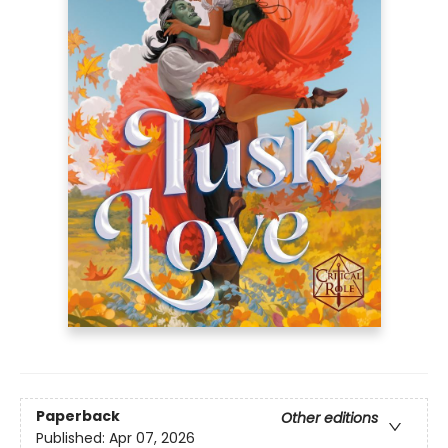
Paperback
Other editions
Published:
Apr 07, 2026