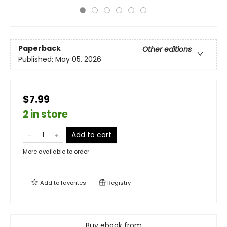
Paperback
Other editions
Published:
May 05, 2026
$7.99
2 in store
Add to cart
More available to order
Add to
favorites
Registry
Buy ebook from