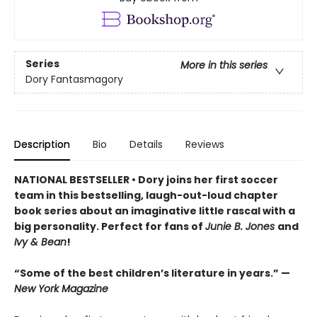
Series
More in this series
Dory Fantasmagory
Description
Bio
Details
Reviews
NATIONAL BESTSELLER • Dory joins her first soccer
team in this bestselling, laugh-out-loud chapter
book series about an imaginative little rascal with a
big personality. Perfect for fans of
Junie B. Jones
and
Ivy & Bean
!
“Some of the best children’s literature in years.” —
New York Magazine