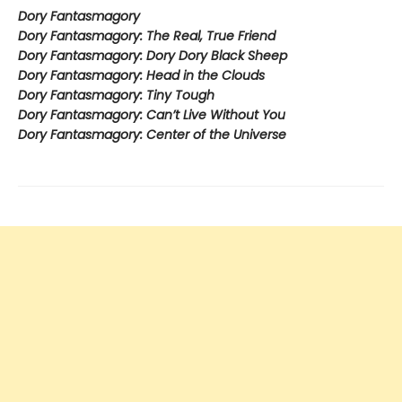
Dory Fantasmagory
Dory Fantasmagory: The Real, True Friend
Dory Fantasmagory: Dory Dory Black Sheep
Dory Fantasmagory: Head in the Clouds
Dory Fantasmagory: Tiny Tough
Dory Fantasmagory: Can’t Live Without You
Dory Fantasmagory: Center of the Universe