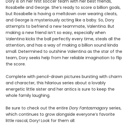
Dory is on her first soccer team with her best friends,
Rosabelle and George. She’s ready to score a billion goals,
but Rosabelle is having a meltdown over wearing cleats,
and George is mysteriously acting like a baby. So, Dory
attempts to befriend a new teammate, Valentina. But
making a new friend isn’t so easy, especially when
Valentina kicks the ball perfectly every time, steals all the
attention, and has a way of making a billion sound kinda
small. Determined to outshine Valentina as the star of the
team, Dory seeks help from her reliable imagination to flip
the score.
Complete with pencil-drawn pictures bursting with charm
and character, this hilarious series about a lovably
energetic little sister and her antics is sure to keep the
whole family laughing.
Be sure to check out the entire
Dory Fantasmagory
series,
which continues to grow alongside everyone’s favorite
little rascal, Dory! Look for them all: