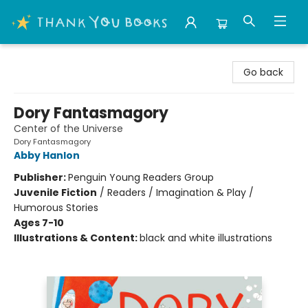
Thank You Bookshop
Go back
Dory Fantasmagory
Center of the Universe
Dory Fantasmagory
Abby Hanlon
Publisher:
Penguin Young Readers Group
Juvenile Fiction
/
Readers / Imagination & Play /
Humorous Stories
Ages 7-10
Illustrations & Content:
black and white illustrations