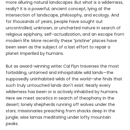
more alluring natural landscapes. But what is a wilderness,
really? It is a powerful, ancient concept, lying at the
intersection of landscape, philosophy, and ecology. And
for thousands of years, people have sought out
uncontrolled, unknown, or uncharted nature in search of
religious epiphany, self-actualization, and an escape from
modern life. More recently these “pristine” places have
been seen as the subject of a last effort to repair a
planet imperiled by humans.
But as award-winning writer Cal Flyn traverses the most
forbidding, untamed and inhospitable wild lands—the
supposedly uninhabited wilds of the world—she finds that
such truly untouched lands don't exist: Nearly every
wilderness has been or is actively inhabited by humans.
Here we meet ascetics in search of theophany in the
desert; lonely shepherds running off wolves under the
stars; missionaries preaching from shacks deep in the
jungle; wise lamas meditating under lofty mountain
peaks.