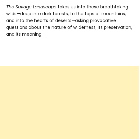
The Savage Landscape
takes us into these breathtaking
wilds—deep into dark forests, to the tops of mountains,
and into the hearts of deserts—asking provocative
questions about the nature of wilderness, its preservation,
and its meaning.