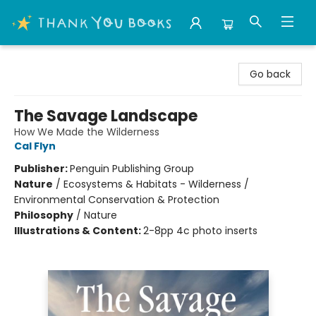
Thank You Bookshop
Go back
The Savage Landscape
How We Made the Wilderness
Cal Flyn
Publisher:
Penguin Publishing Group
Nature
/
Ecosystems & Habitats - Wilderness /
Environmental Conservation & Protection
Philosophy
/
Nature
Illustrations & Content:
2-8pp 4c photo inserts