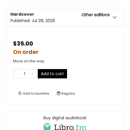
Hardcover
Other editions
Published:
Jul 28, 2026
$35.00
On order
More on the way
Add to cart
Add to
favorites
Registry
Buy digital audiobook