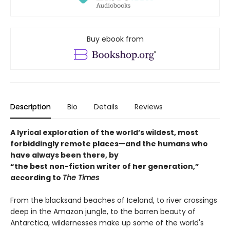
Buy ebook from
Description
Bio
Details
Reviews
A lyrical exploration of the world’s wildest, most
forbiddingly remote places—and the humans who
have always been there, by
“the best non-fiction writer of her generation,”
according to
The Times
From the blacksand beaches of Iceland, to river crossings
deep in the Amazon jungle, to the barren beauty of
Antarctica, wildernesses make up some of the world's