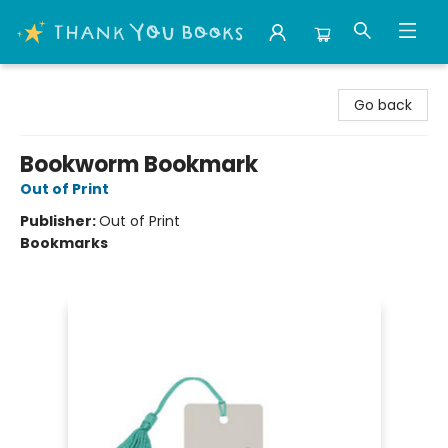
Thank You Bookshop
Go back
Bookworm Bookmark
Out of Print
Publisher:
Out of Print
Bookmarks