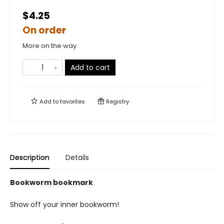
$4.25
On order
More on the way
Add to cart
Add to
favorites
Registry
Description
Details
Bookworm bookmark
Show off your inner bookworm!