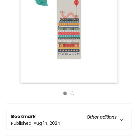
Bookmark
Other editions
Published:
Aug 14, 2024