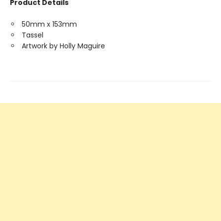
Product Details
50mm x 153mm
Tassel
Artwork by Holly Maguire