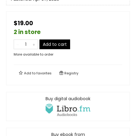
$19.00
2 in store
Add to cart
More available to order
Add to
favorites
Registry
Buy digital audiobook
Buy ebook from