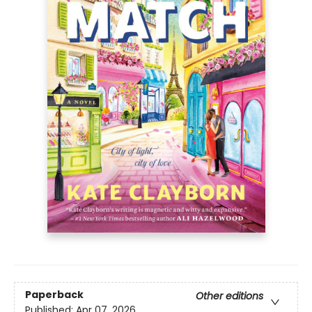
Paperback
Other editions
Published:
Apr 07, 2026