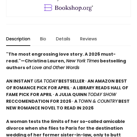
Description
Bio
Details
Reviews
"The most engrossing love story. A 2026 must-
read."—Christina Lauren,
New York Times
bestselling
authors of
Love and Other Words
AN INSTANT
USA TODAY
BESTSELLER ∙ AN AMAZON BEST
OF ROMANCE PICK FOR APRIL ∙ A LIBRARY READS HALL OF
FAME PICK FOR APRIL ∙ A JULIA QUINN
TODAY SHOW
RECCOMENDATION FOR 2026 ∙ A
TOWN & COUNTRY
BEST
NEW ROMANCE NOVEL TO READ IN 2026
A woman tests the limits of her so-called amicable
divorce when she flies to Paris for the destination
wedding of her former sister-in-law, only to butt