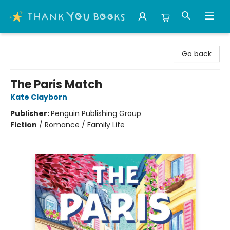
Thank You Bookshop
Go back
The Paris Match
Kate Clayborn
Publisher:
Penguin Publishing Group
Fiction
/
Romance / Family Life