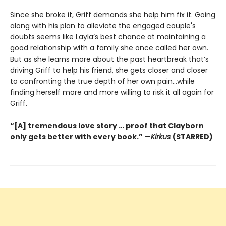
Since she broke it, Griff demands she help him fix it. Going
along with his plan to alleviate the engaged couple's
doubts seems like Layla’s best chance at maintaining a
good relationship with a family she once called her own.
But as she learns more about the past heartbreak that’s
driving Griff to help his friend, she gets closer and closer
to confronting the true depth of her own pain…while
finding herself more and more willing to risk it all again for
Griff.
“[A] tremendous love story … proof that Clayborn
only gets better with every book.” —
Kirkus
(STARRED)