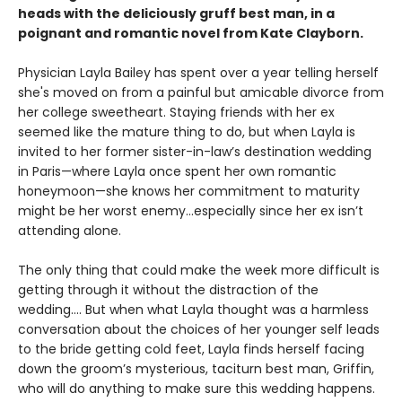
heads with the deliciously gruff best man, in a
poignant and romantic novel from Kate Clayborn.
Physician Layla Bailey has spent over a year telling herself
she's moved on from a painful but amicable divorce from
her college sweetheart. Staying friends with her ex
seemed like the mature thing to do, but when Layla is
invited to her former sister-in-law’s destination wedding
in Paris—where Layla once spent her own romantic
honeymoon—she knows her commitment to maturity
might be her worst enemy…especially since her ex isn’t
attending alone.
The only thing that could make the week more difficult is
getting through it without the distraction of the
wedding.... But when what Layla thought was a harmless
conversation about the choices of her younger self leads
to the bride getting cold feet, Layla finds herself facing
down the groom’s mysterious, taciturn best man, Griffin,
who will do anything to make sure this wedding happens.