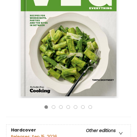
Hardcover
Other editions
Releases:
Sep 15, 2026