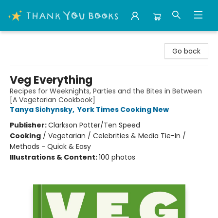
Thank You Bookshop
Go back
Veg Everything
Recipes for Weeknights, Parties and the Bites in Between
[A Vegetarian Cookbook]
Tanya Sichynsky
,
York Times Cooking New
Publisher:
Clarkson Potter/Ten Speed
Cooking
/
Vegetarian / Celebrities & Media Tie-In /
Methods - Quick & Easy
Illustrations & Content:
100 photos