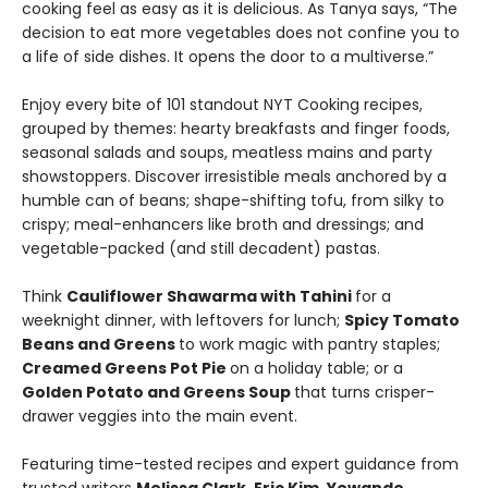
cooking feel as easy as it is delicious. As Tanya says, “The
decision to eat more vegetables does not confine you to
a life of side dishes. It opens the door to a multiverse.”
Enjoy every bite of 101 standout NYT Cooking recipes,
grouped by themes: hearty breakfasts and finger foods,
seasonal salads and soups, meatless mains and party
showstoppers. Discover irresistible meals anchored by a
humble can of beans; shape-shifting tofu, from silky to
crispy; meal-enhancers like broth and dressings; and
vegetable-packed (and still decadent) pastas.
Think
Cauliflower Shawarma with Tahini
for a
weeknight dinner, with leftovers for lunch;
Spicy Tomato
Beans and Greens
to work magic with pantry staples;
Creamed Greens Pot Pie
on a holiday table; or a
Golden Potato and Greens Soup
that turns crisper-
drawer veggies into the main event.
Featuring time-tested recipes and expert guidance from