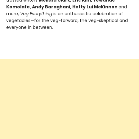
trusted writers
Melissa Clark, Eric Kim, Yewande
Komolafe, Andy Baraghani, Hetty Lui McKinnon
and
more,
Veg Everything
is an enthusiastic celebration of
vegetables—for the veg-forward, the veg-skeptical and
everyone in between.