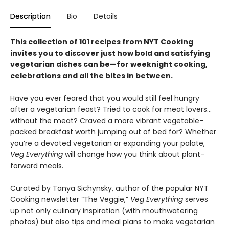
Description
Bio
Details
This collection of 101 recipes from NYT Cooking
invites you to discover just how bold and satisfying
vegetarian dishes can be—for weeknight cooking,
celebrations and all the bites in between.
Have you ever feared that you would still feel hungry
after a vegetarian feast? Tried to cook for meat lovers…
without the meat? Craved a more vibrant vegetable-
packed breakfast worth jumping out of bed for? Whether
you’re a devoted vegetarian or expanding your palate,
Veg Everything
will change how you think about plant-
forward meals.
Curated by Tanya Sichynsky, author of the popular NYT
Cooking newsletter “The Veggie,”
Veg Everything
serves
up not only culinary inspiration (with mouthwatering
photos) but also tips and meal plans to make vegetarian