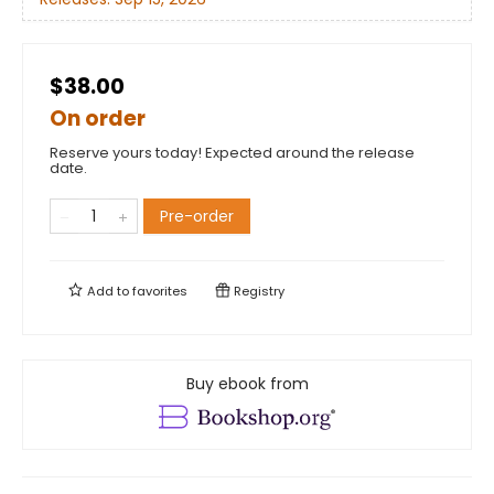
$38.00
On order
Reserve yours today! Expected around the release
date.
Pre-order
Add to
favorites
Registry
Buy ebook from