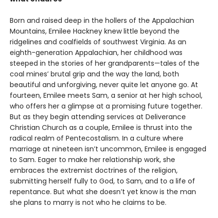
Born and raised deep in the hollers of the Appalachian
Mountains, Emilee Hackney knew little beyond the
ridgelines and coalfields of southwest Virginia. As an
eighth-generation Appalachian, her childhood was
steeped in the stories of her grandparents—tales of the
coal mines’ brutal grip and the way the land, both
beautiful and unforgiving, never quite let anyone go. At
fourteen, Emilee meets Sam, a senior at her high school,
who offers her a glimpse at a promising future together.
But as they begin attending services at Deliverance
Christian Church as a couple, Emilee is thrust into the
radical realm of Pentecostalism. In a culture where
marriage at nineteen isn’t uncommon, Emilee is engaged
to Sam. Eager to make her relationship work, she
embraces the extremist doctrines of the religion,
submitting herself fully to God, to Sam, and to a life of
repentance. But what she doesn’t yet know is the man
she plans to marry is not who he claims to be.