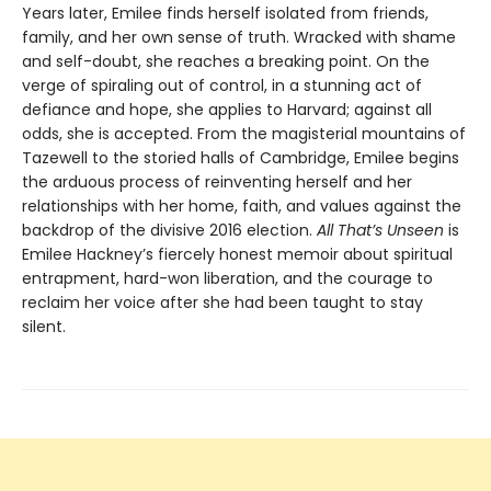
Years later, Emilee finds herself isolated from friends,
family, and her own sense of truth. Wracked with shame
and self-doubt, she reaches a breaking point. On the
verge of spiraling out of control, in a stunning act of
defiance and hope, she applies to Harvard; against all
odds, she is accepted. From the magisterial mountains of
Tazewell to the storied halls of Cambridge, Emilee begins
the arduous process of reinventing herself and her
relationships with her home, faith, and values against the
backdrop of the divisive 2016 election.
All That’s Unseen
is
Emilee Hackney’s fiercely honest memoir about spiritual
entrapment, hard-won liberation, and the courage to
reclaim her voice after she had been taught to stay
silent.