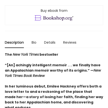
Buy ebook from
Description
Bio
Details
Reviews
The
New York Times
bestseller
“[An] achingly intelligent memoir . . . we finally have
an Appalachian memoir worthy of its origins.” —
New
York Times Book Review
In her luminous debut, Emilee Hackney offers both a
love letter to and a reckoning of the place that
made her—a story of losing her faith, finding her way
back to her Appalachian home, and discovering
what endures