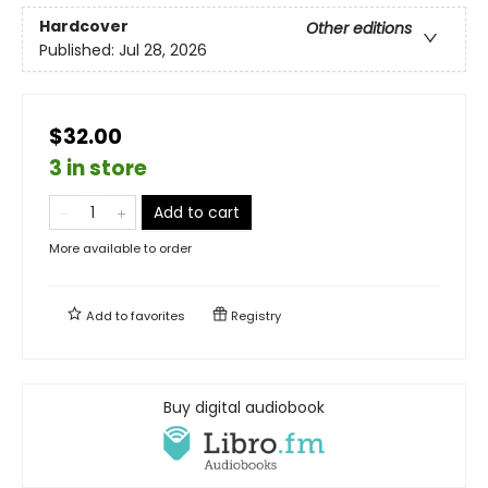
Hardcover
Other editions
Published:
Jul 28, 2026
$32.00
3 in store
Add to cart
More available to order
Add to
favorites
Registry
Buy digital audiobook