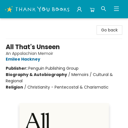
Thank You Bookshop
Go back
All That's Unseen
An Appalachian Memoir
Emilee Hackney
Publisher:
Penguin Publishing Group
Biography & Autobiography
/
Memoirs / Cultural &
Regional
Religion
/
Christianity - Pentecostal & Charismatic